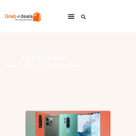
Lifestyle
Fashion
Tag: 8GB Ram Mobile
Attire
Home
All Posts
Tag: 8GB Ram Mobile
News
Travel
Deals
How To