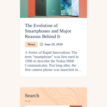
The Evolution of
Smartphones and Major
Reasons Behind It
News
June 29, 2020
A Series of Rapid Innovations The
term “smartphone” was first used in
1996 to describe the Nokia 9000
Communicator. Not long after, the
first camera phone was launched in…
Search