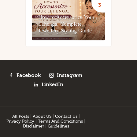
How to Accessorize Your
Lehenga: Complete
Jewellery Styling Guide
Facebook
Instagram
LinkedIn
All Posts
|
About US
|
Contact Us
|
Privacy Policy
|
Terms And Conditions
|
Disclaimer
|
Guidelines