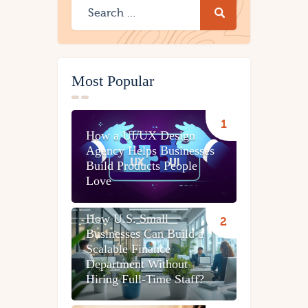
Most Popular
How a UI/UX Design
Agency Helps Businesses
Build Products People
Love
How U.S. Small
Businesses Can Build a
Scalable Finance
Department Without
Hiring Full-Time Staff?