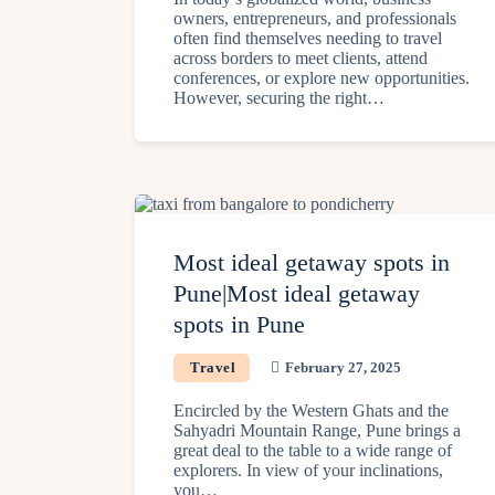
owners, entrepreneurs, and professionals
often find themselves needing to travel
across borders to meet clients, attend
conferences, or explore new opportunities.
However, securing the right…
Most ideal getaway spots in
Pune|Most ideal getaway
spots in Pune
Travel
February 27, 2025
Encircled by the Western Ghats and the
Sahyadri Mountain Range, Pune brings a
great deal to the table to a wide range of
explorers. In view of your inclinations,
you…