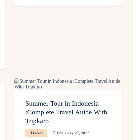
Summer Tour in Indonesia
:Complete Travel Auide With
Tripkaro
Travel
February 27, 2025