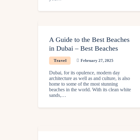
A Guide to the Best Beaches
in Dubai – Best Beaches
Travel
February 27, 2025
Dubai, for its opulence, modern day
architecture as well as and culture, is also
home to some of the most stunning
beaches in the world. With its clean white
sands,…