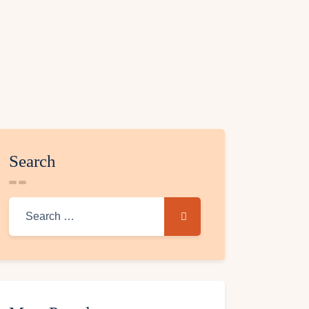
Search