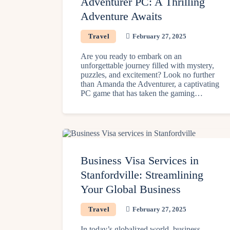
Adventurer PC: A Thrilling
Adventure Awaits
Travel
February 27, 2025
Are you ready to embark on an
unforgettable journey filled with mystery,
puzzles, and excitement? Look no further
than Amanda the Adventurer, a captivating
PC game that has taken the gaming…
Business Visa Services in
Stanfordville: Streamlining
Your Global Business
Travel
February 27, 2025
In today’s globalized world, business