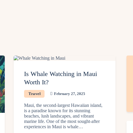
Is Whale Watching in Maui
Worth It?
Travel
February 27, 2025
Maui, the second-largest Hawaiian island,
is a paradise known for its stunning
beaches, lush landscapes, and vibrant
marine life. One of the most sought-after
experiences in Maui is whale…