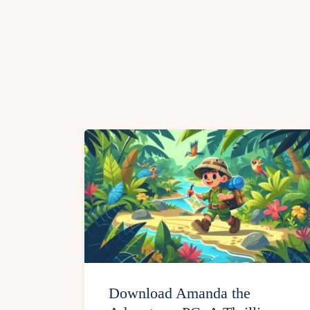
Download Amanda the