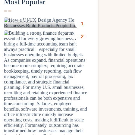
Most Popular
How a UI/UX Design Agency
Helps Businesses Build Products
People Love