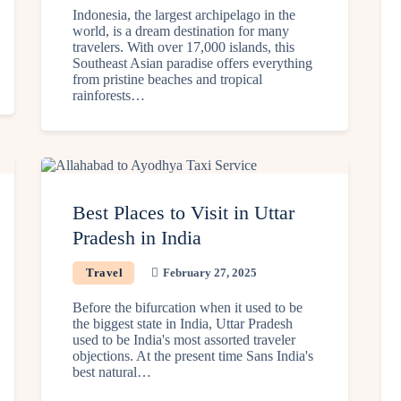
Indonesia, the largest archipelago in the
world, is a dream destination for many
travelers. With over 17,000 islands, this
Southeast Asian paradise offers everything
from pristine beaches and tropical
rainforests…
Best Places to Visit in Uttar
Pradesh in India
Travel
February 27, 2025
Before the bifurcation when it used to be
the biggest state in India, Uttar Pradesh
used to be India's most assorted traveler
objections. At the present time Sans India's
best natural…