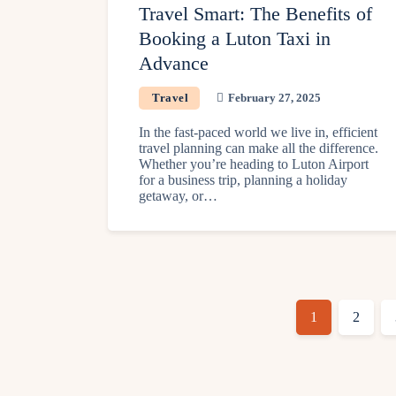
Travel Smart: The Benefits of
Booking a Luton Taxi in
Advance
Travel
February 27, 2025
In the fast-paced world we live in, efficient
travel planning can make all the difference.
Whether you’re heading to Luton Airport
for a business trip, planning a holiday
getaway, or…
1
2