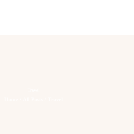
Lifestyle
Fashion
Attire
News
Travel
Deals
Travel
How To
Home
All Posts
Travel