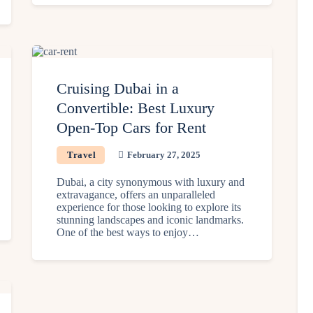
Cruising Dubai in a
Convertible: Best Luxury
Open-Top Cars for Rent
Travel
February 27, 2025
Dubai, a city synonymous with luxury and
extravagance, offers an unparalleled
experience for those looking to explore its
stunning landscapes and iconic landmarks.
One of the best ways to enjoy…