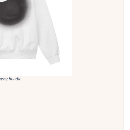
tussy hoodie