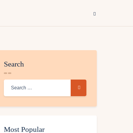
Search
Most Popular