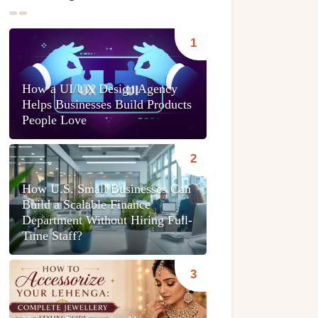
How a UI/UX Design Agency
Helps Businesses Build Products
People Love
How U.S. Small Businesses Can
Build a Scalable Finance
Department Without Hiring Full-
Time Staff?