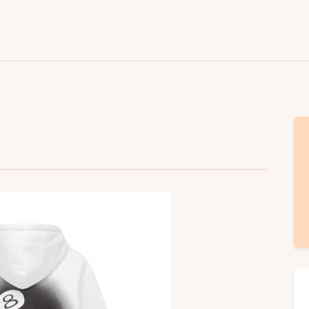
Lifestyle
Fashion
Attire
News
Travel
Deals
How To