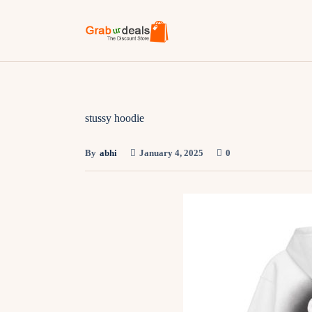
stussy hoodie
By
abhi
January 4, 2025
0