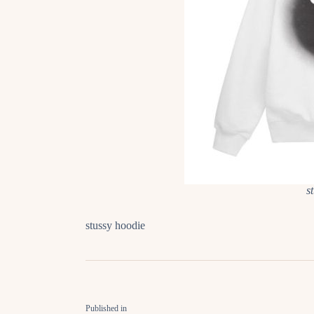
s
stussy hoodie
Published in