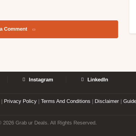
 a Comment
Instagram
LinkedIn
|
Privacy Policy
|
Terms And Conditions
|
Disclaimer
|
Guide
© 2026 Grab ur Deals. All Rights Reserved.