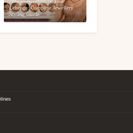
How to Accessorize Your
Lehenga: Complete Jewellery
Styling Guide
lines