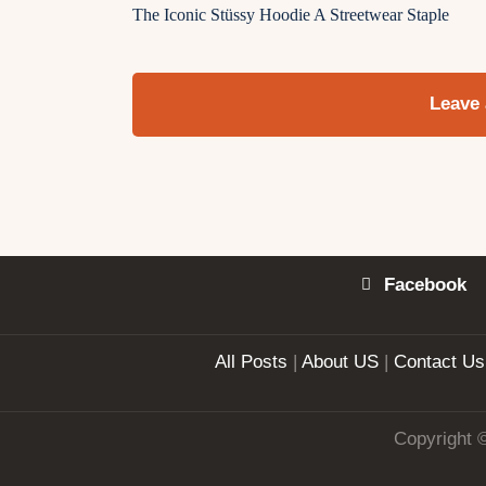
The Iconic Stüssy Hoodie A Streetwear Staple
Leave
Facebook
All Posts
|
About US
|
Contact Us
Copyright 