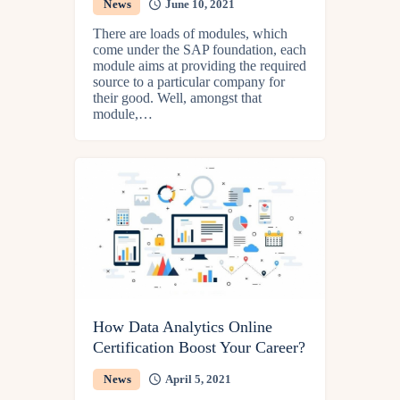
News
June 10, 2021
There are loads of modules, which
come under the SAP foundation, each
module aims at providing the required
source to a particular company for
their good. Well, amongst that
module,…
How Data Analytics Online
Certification Boost Your Career?
News
April 5, 2021