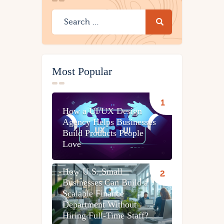
Most Popular
How a UI/UX Design
Agency Helps Businesses
Build Products People
Love
How U.S. Small
Businesses Can Build a
Scalable Finance
Department Without
Hiring Full-Time Staff?