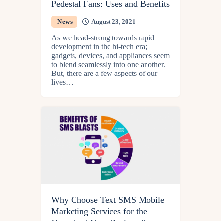
Pedestal Fans: Uses and Benefits
News
August 23, 2021
As we head-strong towards rapid
development in the hi-tech era;
gadgets, devices, and appliances seem
to blend seamlessly into one another.
But, there are a few aspects of our
lives…
Why Choose Text SMS Mobile
Marketing Services for the