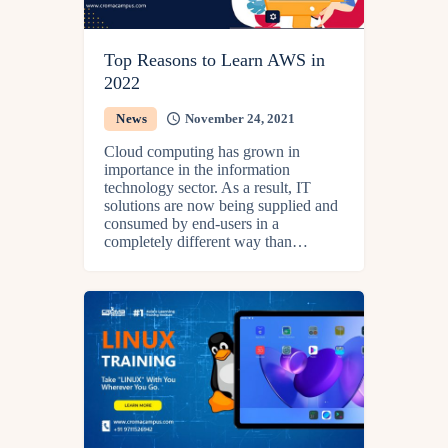
Top Reasons to Learn AWS in
2022
News
November 24, 2021
Cloud computing has grown in
importance in the information
technology sector. As a result, IT
solutions are now being supplied and
consumed by end-users in a
completely different way than…