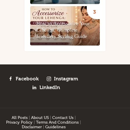
How to Accessorize Your
Lehenga: Complete
Jewellery Styling Guide
Facebook
Instagram
LinkedIn
All Posts
|
About US
|
Contact Us
|
Privacy Policy
|
Terms And Conditions
|
Disclaimer
|
Guidelines