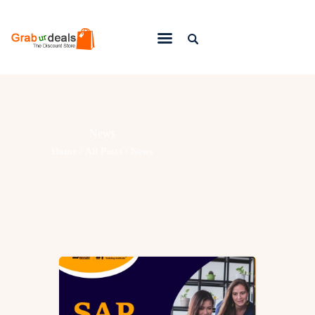
Lifestyle
Fashion
News
Attire
Home
All Posts
News
News
Travel
Deals
How To