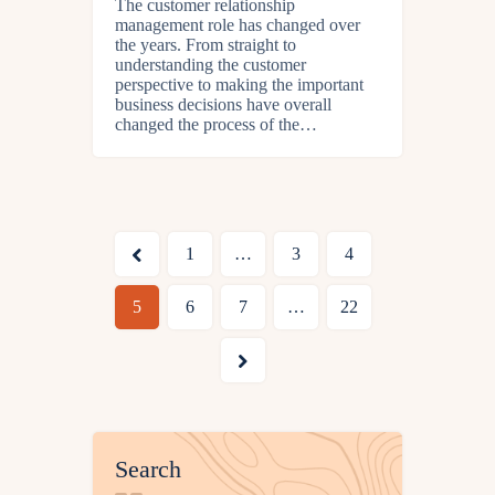
The customer relationship
management role has changed over
the years. From straight to
understanding the customer
perspective to making the important
business decisions have overall
changed the process of the…
<
1
…
3
4
5
6
7
…
22
>
Search