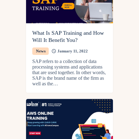
What Is SAP Training and How
Will It Benefit You?
News
January 11, 2022
SAP refers to a collection of data
processing systems and applications
that are used together. In other words,
SAP is the brand name of the firm as
well as the…