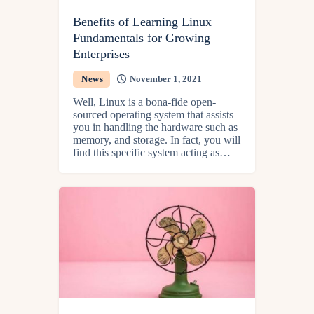
Benefits of Learning Linux
Fundamentals for Growing
Enterprises
News
November 1, 2021
Well, Linux is a bona-fide open-
sourced operating system that assists
you in handling the hardware such as
memory, and storage. In fact, you will
find this specific system acting as…