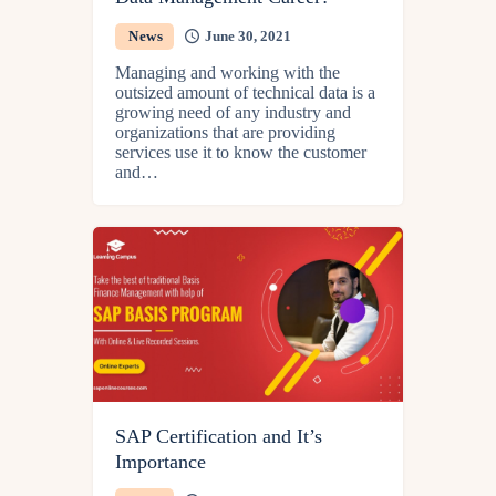
News
June 30, 2021
Managing and working with the
outsized amount of technical data is a
growing need of any industry and
organizations that are providing
services use it to know the customer
and…
SAP Certification and It’s
Importance