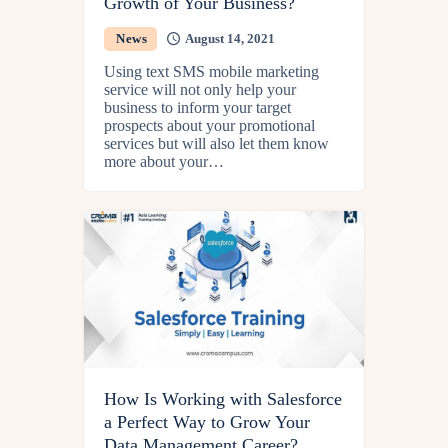
Growth of Your Business?
News
August 14, 2021
Using text SMS mobile marketing
service will not only help your
business to inform your target
prospects about your promotional
services but will also let them know
more about your…
How Is Working with Salesforce
a Perfect Way to Grow Your
Data Management Career?