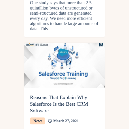
One study says that more than 2.5
quintillion bytes of unstructured or
semi-structured data are generated
every day. We need more efficient
algorithms to handle large amounts of
data. This…
Reasons That Explain Why
Salesforce Is the Best CRM
Software
News
March 27, 2021