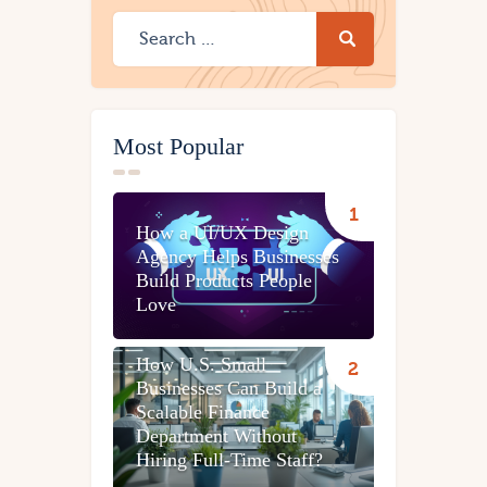
Most Popular
How a UI/UX Design
Agency Helps Businesses
Build Products People
Love
How U.S. Small
Businesses Can Build a
Scalable Finance
Department Without
Hiring Full-Time Staff?