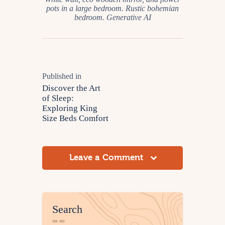
pots in a large bedroom. Rustic bohemian
bedroom. Generative AI
Published in
Discover the Art
of Sleep:
Exploring King
Size Beds Comfort
Leave a Comment
Search