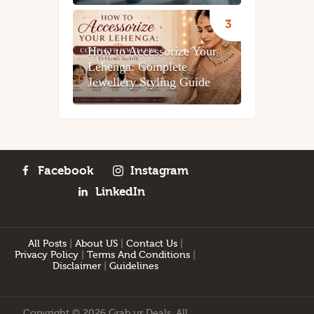
How to Accessorize Your
Lehenga: Complete
Jewellery Styling Guide
Facebook
Instagram
LinkedIn
All Posts
|
About US
|
Contact Us
|
Privacy Policy
|
Terms And Conditions
|
Disclaimer
|
Guidelines
Copyright © 2026 Grab ur Deals. All