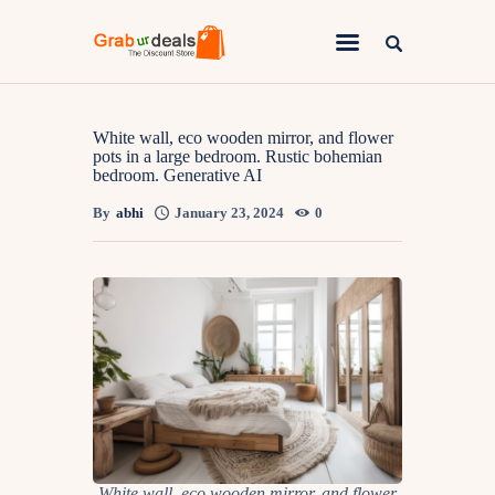
Lifestyle
White wall, eco wooden mirror, and flower
pots in a large bedroom. Rustic bohemian
bedroom. Generative AI
Fashion
By
abhi
January 23, 2024
0
Attire
News
Travel
Deals
How To
White wall, eco wooden mirror, and flower