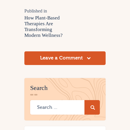
Published in
How Plant-Based
Therapies Are
Transforming
Modern Wellness?
Leave a Comment
Search