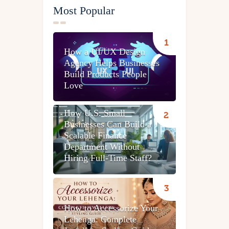
Most Popular
How a UI/UX Design
Agency Helps Businesses
Build Products People
Love
How U.S. Small
Businesses Can Build a
Scalable Finance
Department Without
Hiring Full-Time Staff?
How to Accessorize Your
Lehenga: Complete