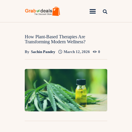
Lifestyle
How Plant-Based Therapies Are
Transforming Modern Wellness?
Fashion
By
Sachin Pandey
March 12, 2026
0
Attire
News
Travel
Deals
How To