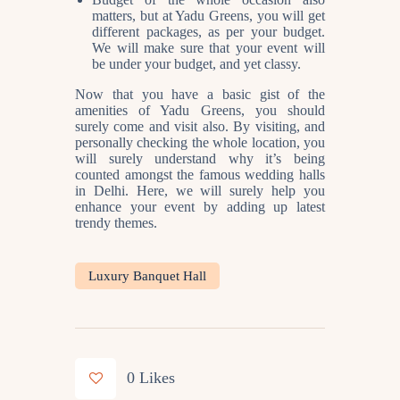
matters, but at Yadu Greens, you will get
different packages, as per your budget.
We will make sure that your event will
be under your budget, and yet classy.
Now that you have a basic gist of the
amenities of Yadu Greens, you should
surely come and visit also. By visiting, and
personally checking the whole location, you
will surely understand why it’s being
counted amongst the famous
wedding halls
in Delhi
. Here, we will surely help you
enhance your event by adding up latest
trendy themes.
Luxury Banquet Hall
0
Likes