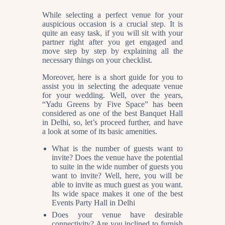
While selecting a perfect venue for your
auspicious occasion is a crucial step. It is
quite an easy task, if you will sit with your
partner right after you get engaged and
move step by step by explaining all the
necessary things on your checklist.
Moreover, here is a short guide for you to
assist you in selecting the adequate venue
for your wedding. Well, over the years,
“Yadu Greens by Five Space” has been
considered as one of the best
Banquet Hall
in Delhi
, so, let’s proceed further, and have
a look at some of its basic amenities.
What is the number of guests want to
invite? Does the venue have the potential
to suite in the wide number of guests you
want to invite? Well, here, you will be
able to invite as much guest as you want.
Its wide space makes it one of the best
Events Party Hall in Delhi
Does your venue have desirable
connectivity? Are you inclined to furnish