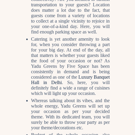
transportation to your guests? Location
does matter a lot due to the fact, that
guests come from a variety of locations
to collect at a single vicinity to rejoice in
your one-of-a-kind day. Here, you will
find enough parking space as well.
Catering is yet another amenity to look
for, when you consider throwing a part
for your big day. At end of the day, all
that matters is whether your guests liked
the food of your occasion or not? As
Yadu Greens by Five Space has been
consistently in demand and is being
considered as one of the
Luxury Banquet
Hall in Delhi
.
So, here, you will
definitely find a wide a range of cuisines
which will light up your occasion.
Whereas talking about its vibes, and the
whole energy, Yadu Greens will set up
your occasion as per your decided
theme. With its dedicated team, you will
surely be able to throw your party as per
your theme/decorations etc.
Budget of the whole occasion also