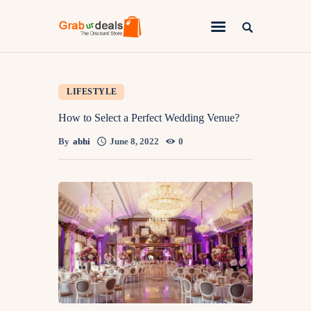
Lifestyle
LIFESTYLE
Fashion
How to Select a Perfect Wedding Venue?
Attire
By
abhi
June 8, 2022
0
News
Travel
Deals
How To