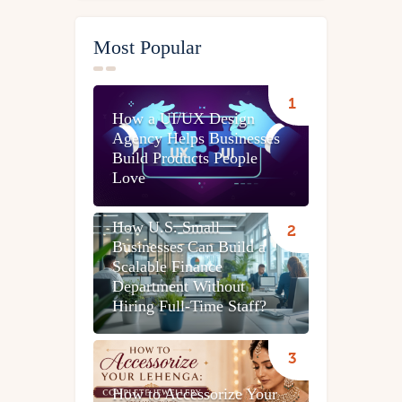
Most Popular
How a UI/UX Design
Agency Helps Businesses
Build Products People
Love
How U.S. Small
Businesses Can Build a
Scalable Finance
Department Without
Hiring Full-Time Staff?
How to Accessorize Your