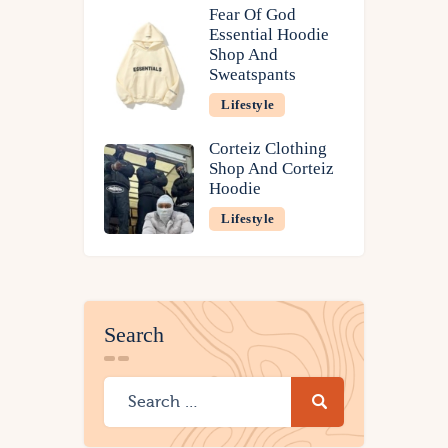
Fear Of God
Essential Hoodie
Shop And
Sweatspants
Lifestyle
Corteiz Clothing
Shop And Corteiz
Hoodie
Lifestyle
Search