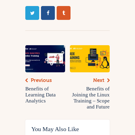
Previous
Next
Benefits of
Benefits of
Learning Data
Joining the Linux
Analytics
Training – Scope
and Future
You May Also Like