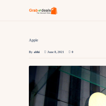
Apple
By
abhi
June 8, 2021
0