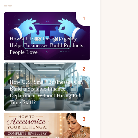
How a UI/UX Design Agency
Helps Businesses Build Products
People Love
How U.S. Small Businesses Can
Build a Scalable Finance
Department Without Hiring Full-
Time Staff?