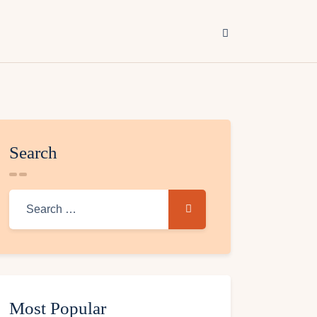
Search
Most Popular