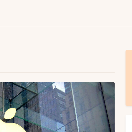
Lifestyle
Fashion
Attire
News
Travel
Deals
How To