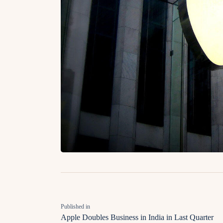
Published in
Apple Doubles Business in India in Last Quarter