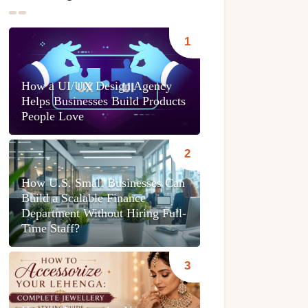
How a UI/UX Design Agency
Helps Businesses Build Products
People Love
How U.S. Small Businesses Can
Build a Scalable Finance
Department Without Hiring Full-
Time Staff?