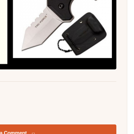
 a Comment