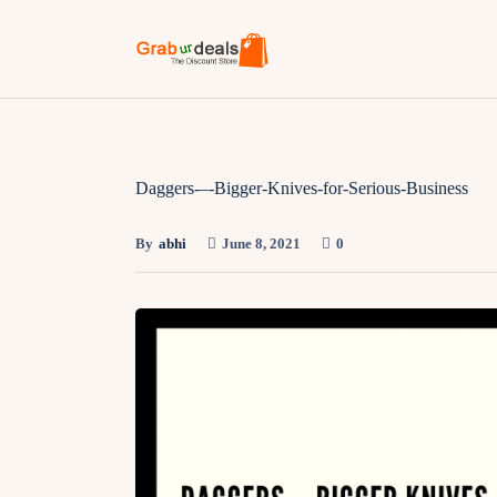
Daggers-–-Bigger-Knives-for-Serious-Business
By
abhi
June 8, 2021
0