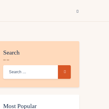
Search
Most Popular