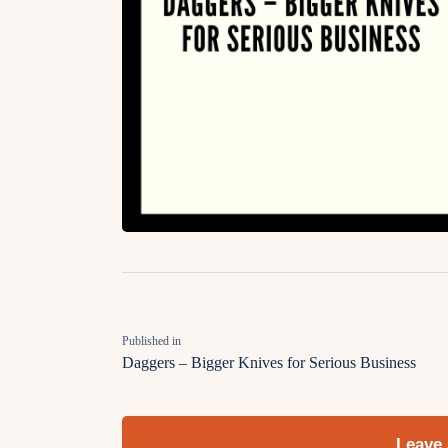
Published in
Daggers – Bigger Knives for Serious Business
Leave