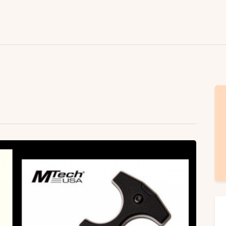
Lifestyle
Fashion
Attire
News
Travel
Deals
How To