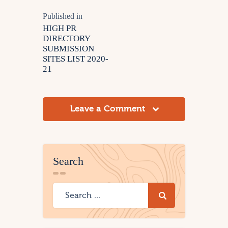
Published in
HIGH PR
DIRECTORY
SUBMISSION
SITES LIST 2020-
21
Leave a Comment
Search