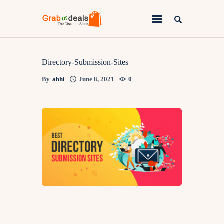
Lifestyle
Directory-Submission-Sites
By
abhi
June 8, 2021
0
Fashion
Attire
News
Travel
Deals
How To