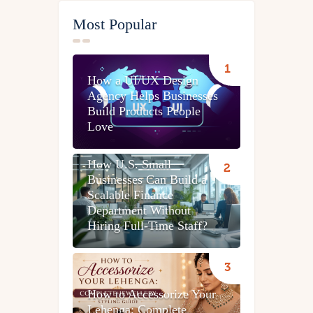
Most Popular
How a UI/UX Design
Agency Helps Businesses
Build Products People
Love
How U.S. Small
Businesses Can Build a
Scalable Finance
Department Without
Hiring Full-Time Staff?
How to Accessorize Your
Lehenga: Complete