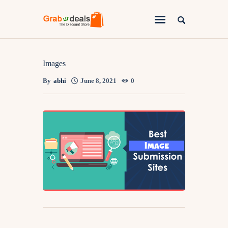
Lifestyle
Images
By
abhi
June 8, 2021
0
Fashion
Attire
News
Travel
Deals
How To