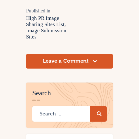
Published in
High PR Image
Sharing Sites List,
Image Submission
Sites
Leave a Comment
Search