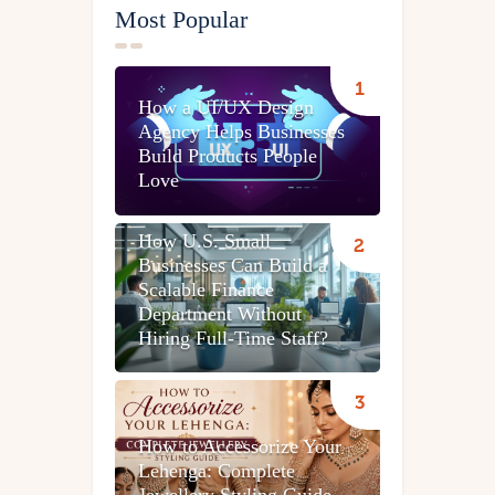
Most Popular
How a UI/UX Design
Agency Helps Businesses
Build Products People
Love
How U.S. Small
Businesses Can Build a
Scalable Finance
Department Without
Hiring Full-Time Staff?
How to Accessorize Your
Lehenga: Complete
Jewellery Styling Guide