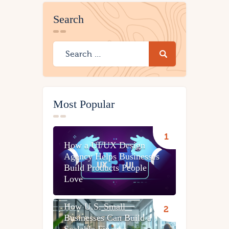
Search
Most Popular
How a UI/UX Design
Agency Helps Businesses
Build Products People
Love
How U.S. Small
Businesses Can Build a