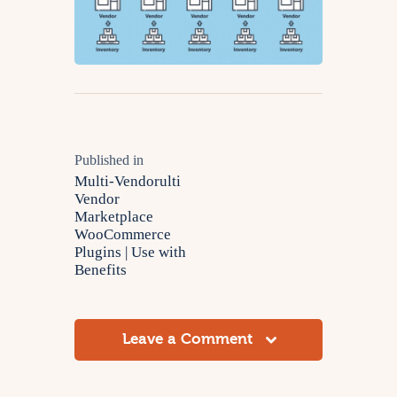
Published in
Multi-Vendorulti
Vendor
Marketplace
WooCommerce
Plugins | Use with
Benefits
Leave a Comment