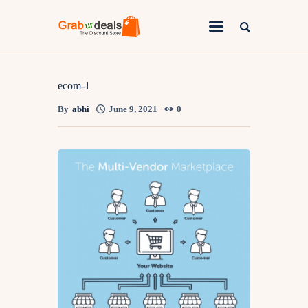
Lifestyle
ecom-1
By
abhi
June 9, 2021
0
Fashion
Attire
News
Travel
Deals
How To