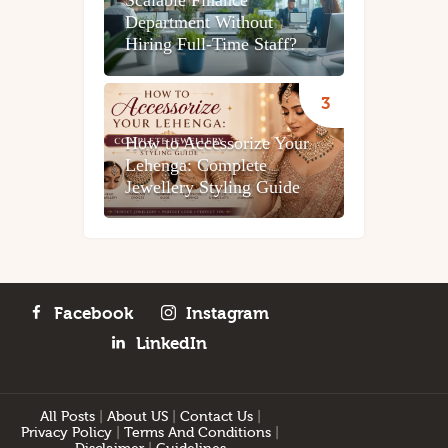
Scalable Finance
Department Without
Hiring Full-Time Staff?
How to Accessorize Your
Lehenga: Complete
Jewellery Styling Guide
Facebook
Instagram
LinkedIn
All Posts
|
About US
|
Contact Us
|
Privacy Policy
|
Terms And Conditions
|