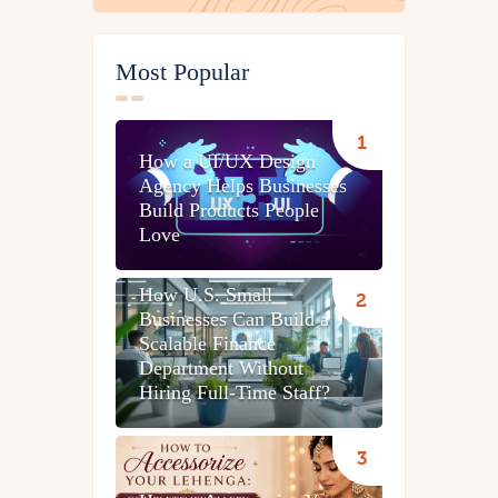
Most Popular
How a UI/UX Design
Agency Helps Businesses
Build Products People
Love
How U.S. Small
Businesses Can Build a
Scalable Finance
Department Without
Hiring Full-Time Staff?