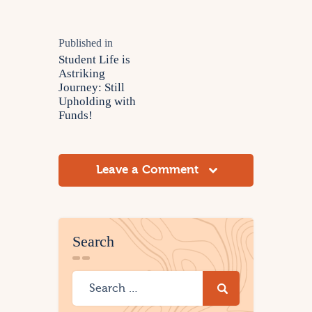
Published in
Student Life is
Astriking
Journey: Still
Upholding with
Funds!
Leave a Comment
Search