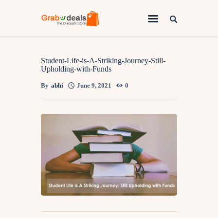
Lifestyle
Student-Life-is-A-Striking-Journey-Still-
Upholding-with-Funds
Fashion
By
abhi
June 9, 2021
0
Attire
News
Travel
Deals
How To