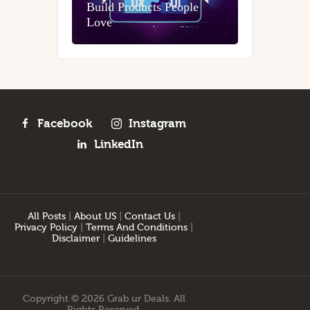
Build Products People
Love
Facebook
Instagram
LinkedIn
All Posts
|
About US
|
Contact Us
|
Privacy Policy
|
Terms And Conditions
|
Disclaimer
|
Guidelines
Copyright © 2026 Grab ur Deals. All
Rights Reserved.