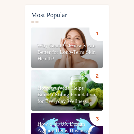
Most Popular
Why Gentle Cleansers Are
Better for Long-Term Skin
Health?
How Ayurveda Helps
Build a Strong Foundation
for Everyday Wellness
How a UI/UX Design
Agency Helps Businesses