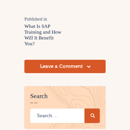
Published in
What Is SAP
Training and How
Will It Benefit
You?
Leave a Comment
Search