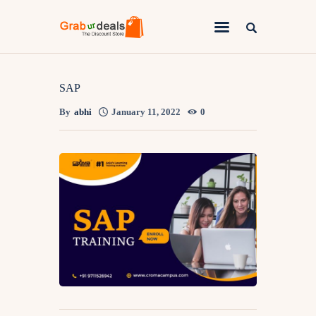
Lifestyle
SAP
By
abhi
January 11, 2022
0
Fashion
Attire
News
Travel
Deals
How To