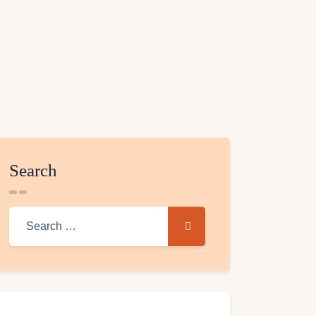
Search