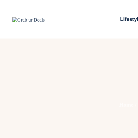
Lifesty
Home