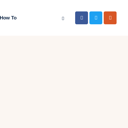
How To