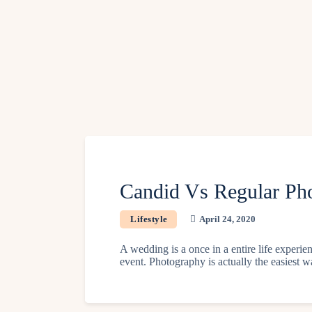
Candid Vs Regular Pho
Lifestyle
April 24, 2020
A wedding is a once in a entire life exper
event. Photography is actually the easiest w