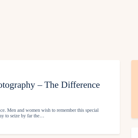
tography – The Difference
ience. Men and women wish to remember this special
ay to seize by far the…