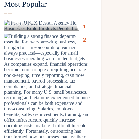
Most Popular
How a UI/UX Design Agency
Helps Businesses Build Products
People Love