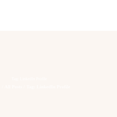
Lifestyle
Fashion
Attire
News
Travel
Deals
Tag: LinkedIn Profile
How To
e
All Posts
Tag: LinkedIn Profile