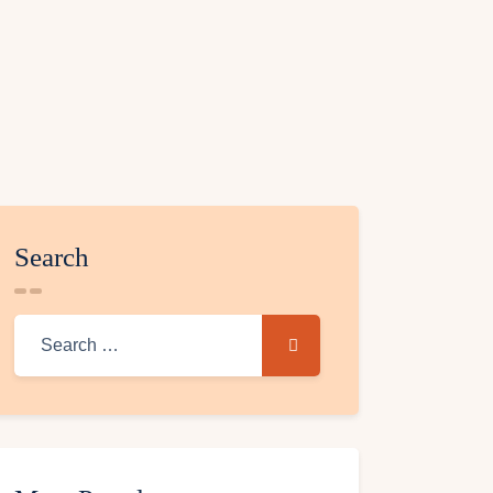
Search