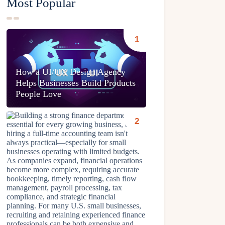
Most Popular
How a UI/UX Design Agency
Helps Businesses Build Products
People Love