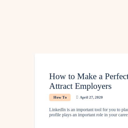
How to Make a Perfect
Attract Employers
How To
April 27, 2020
LinkedIn is an important tool for you to pla
profile plays an important role in your car