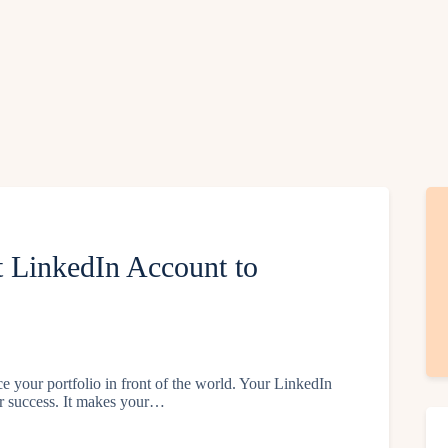
 LinkedIn Account to
ce your portfolio in front of the world. Your LinkedIn
eer success. It makes your…