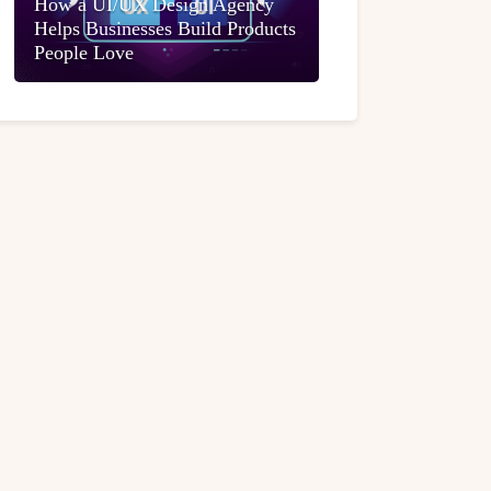
How a UI/UX Design Agency
Helps Businesses Build Products
People Love