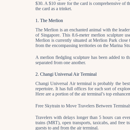
$30. A $10 store for the card is comprehensive of t
the card as a trinket.
1. The Merlion
The Merlion is an enchanted animal with the leader
of Singapore. This 8.6-meter merlion sculpture us
Merlion is currently situated at Merlion Park close
from the encompassing territories on the Marina Str
A merlion fledgling sculpture has been added to th
separated from one another.
2. Changi Universal Air Terminal
Changi Universal Air terminal is probably the best
repertoire. It has full offices for each sort of expl
Here are a portion of the air terminal’s top enhance
Free Skytrain to Move Travelers Between Terminal
Travelers with delays longer than 5 hours can even
trains (MRT), open transports, taxicabs, and free tr
guests to and from the air terminal.