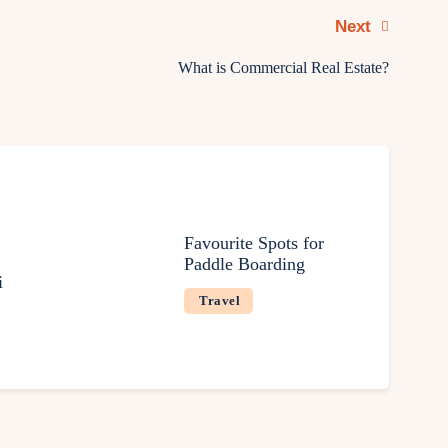
Next
What is Commercial Real Estate?
Favourite Spots for
Paddle Boarding
i
Travel