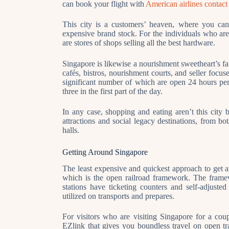
can book your flight with
American airlines contac
This city is a customers’ heaven, where you can 
expensive brand stock. For the individuals who are 
are stores of shops selling all the best hardware.
Singapore is likewise a nourishment sweetheart’s f
cafés, bistros, nourishment courts, and seller foc
significant number of which are open 24 hours pe
three in the first part of the day.
In any case, shopping and eating aren’t this city b
attractions and social legacy destinations, from bo
halls.
Getting Around Singapore
The least expensive and quickest approach to get
which is the open railroad framework. The framew
stations have ticketing counters and self-adjuste
utilized on transports and prepares.
For visitors who are visiting Singapore for a cou
EZlink that gives you boundless travel on open tr