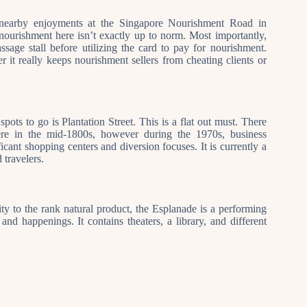
pt nearby enjoyments at the Singapore Nourishment Road in
nourishment here isn’t exactly up to norm. Most importantly,
sage stall before utilizing the card to pay for nourishment.
it really keeps nourishment sellers from cheating clients or
spots to go is Plantation Street. This is a flat out must. There
here in the mid-1800s, however during the 1970s, business
cant shopping centers and diversion focuses. It is currently a
 travelers.
y to the rank natural product, the Esplanade is a performing
nd happenings. It contains theaters, a library, and different