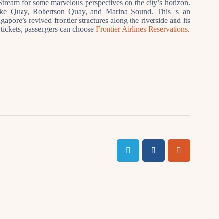
tream for some marvelous perspectives on the city’s horizon.
rke Quay, Robertson Quay, and Marina Sound. This is an
apore’s revived frontier structures along the riverside and its
t tickets, passengers can choose
Frontier Airlines Reservations
.