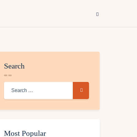
Search
Most Popular