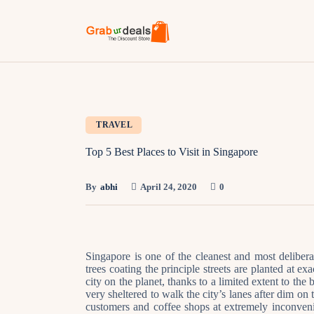
TRAVEL
Top 5 Best Places to Visit in Singapore
By
abhi
April 24, 2020
0
Singapore is one of the cleanest and most delibera
trees coating the principle streets are planted at ex
city on the planet, thanks to a limited extent to th
very sheltered to walk the city’s lanes after dim on
customers and coffee shops at extremely inconven