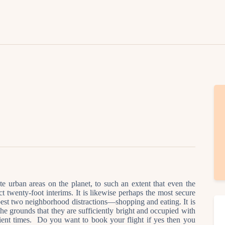
Lifestyle
Fashion
Attire
News
Travel
Deals
How To
te urban areas on the planet, to such an extent that even the
act twenty-foot interims. It is likewise perhaps the most secure
e best two neighborhood distractions—shopping and eating. It is
 the grounds that they are sufficiently bright and occupied with
ient times. Do you want to book your flight if yes then you