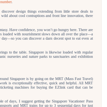
t number
.
discover design things extending from little store deals to
wild about cool contraptions and front line innovation, there
antasy. Have confidence, you won’t go hungry here. There are
uses loaded with nourishment slows down all over the place—a
r day—so you can discover a darn decent spot to eat even at
rings to the table. Singapore is likewise loaded with regular
tanic nurseries and nature parks to sanctuaries and exhibition
 around Singapore is by going on the MRT (Mass Fast Travel)
ork is exceptionally effective, quick and helpful. All MRT
d ticketing machines for buying the EZlink card that can be
ple of days, I suggest getting the Singapore Vacationer Pass
ansports and MRT trains for up to 3 sequential days for just