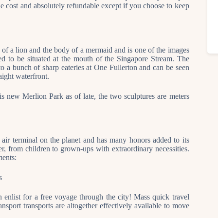
he cost and absolutely refundable except if you choose to keep
 of a lion and the body of a mermaid and is one of the images
ed to be situated at the mouth of the Singapore Stream. The
 to a bunch of sharp eateries at One Fullerton and can be seen
aight waterfront.
is new Merlion Park as of late, the two sculptures are meters
 air terminal on the planet and has many honors added to its
orer, from children to grown-ups with extraordinary necessities.
ments:
s
 enlist for a free voyage through the city! Mass quick travel
ansport transports are altogether effectively available to move