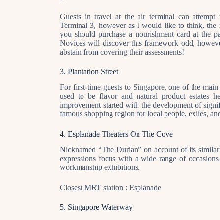
Guests in travel at the air terminal can attem
Terminal 3, however as I would like to think, the 
you should purchase a nourishment card at the pas
Novices will discover this framework odd, however 
abstain from covering their assessments!
3. Plantation Street
For first-time guests to Singapore, one of the main 
used to be flavor and natural product estates 
improvement started with the development of signifi
famous shopping region for local people, exiles, and
4. Esplanade Theaters On The Cove
Nicknamed “The Durian” on account of its similarit
expressions focus with a wide range of occasions a
workmanship exhibitions.
Closest MRT station : Esplanade
5. Singapore Waterway