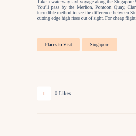
Take a waterway taxi voyage along the Singapore S
You’ll pass by the Merlion, Pontoon Quay, Cla
incredible method to see the difference between Sing
cutting edge high rises out of sight. For cheap fligh
Places to Visit
Singapore
0
Likes