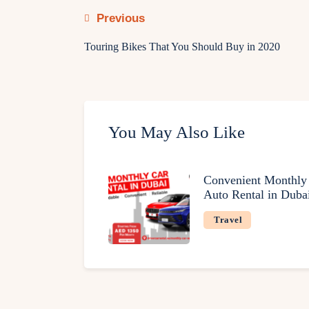
Previous
Touring Bikes That You Should Buy in 2020
You May Also Like
Convenient Monthly
Auto Rental in Duba
Travel