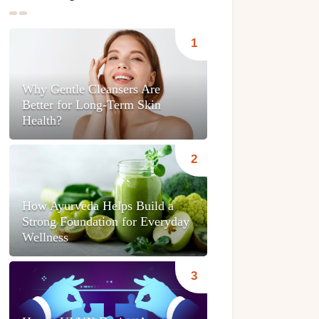
Why Gentle Cleansers Are
Better for Long-Term Skin
Health?
How Ayurveda Helps Build a
Strong Foundation for Everyday
Wellness