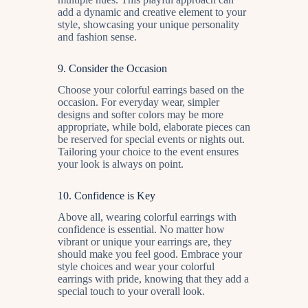
add a dynamic and creative element to your
style, showcasing your unique personality
and fashion sense.
9.
Consider the Occasion
Choose your colorful earrings based on the
occasion. For everyday wear, simpler
designs and softer colors may be more
appropriate, while bold, elaborate pieces can
be reserved for special events or nights out.
Tailoring your choice to the event ensures
your look is always on point.
10.
Confidence is Key
Above all, wearing colorful earrings with
confidence is essential. No matter how
vibrant or unique your earrings are, they
should make you feel good. Embrace your
style choices and wear your colorful
earrings with pride, knowing that they add a
special touch to your overall look.