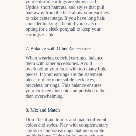
your colorful earrings are showcased.
Updos, short haircuts, and styles that pull
hair away from the face allow your earrings
to take center stage. If you have long hair,
consider tucking it behind your ears or
opting for a sleek ponytail to keep your
earrings visible.
7.
Balance with Other Accessories
When wearing colorful earrings, balance
them with other accessories. Avoid
overloading your look with too many bold
pieces. If your earrings are the statement
piece, opt for more subtle necklaces,
bracelets, or rings. This balance ensures
your look remains chic and polished rather
than overwhelming.
8.
Mix and Match
Don’t be afraid to mix and match different
colors and styles. Play with complementary
colors or choose earrings that incorporate
multiple hues. This playful approach can