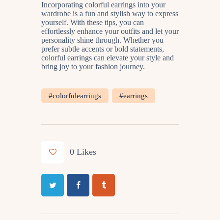
Incorporating colorful earrings into your
wardrobe is a fun and stylish way to express
yourself. With these tips, you can
effortlessly enhance your outfits and let your
personality shine through. Whether you
prefer subtle accents or bold statements,
colorful earrings can elevate your style and
bring joy to your fashion journey.
#colorfulearrings
#earrings
0
Likes