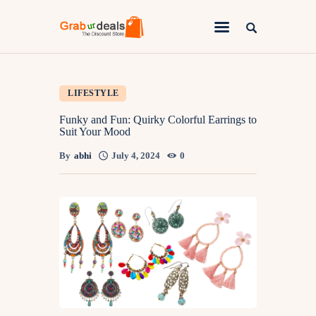
Lifestyle
LIFESTYLE
Fashion
Funky and Fun: Quirky Colorful Earrings to
Suit Your Mood
Attire
By
abhi
July 4, 2024
0
News
Travel
Deals
How To