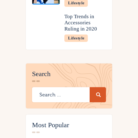
Lifestyle
Top Trends in
Accessories
Ruling in 2020
Lifestyle
Search
Most Popular