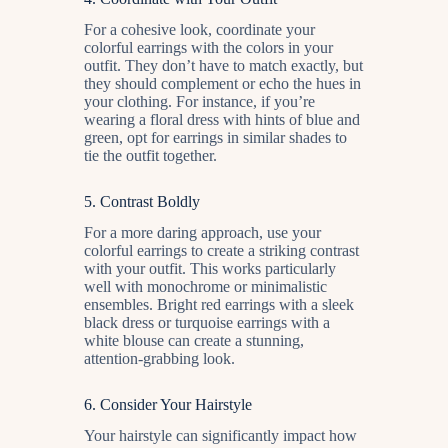
For a cohesive look, coordinate your
colorful earrings with the colors in your
outfit. They don’t have to match exactly, but
they should complement or echo the hues in
your clothing. For instance, if you’re
wearing a floral dress with hints of blue and
green, opt for earrings in similar shades to
tie the outfit together.
5.
Contrast Boldly
For a more daring approach, use your
colorful earrings to create a striking contrast
with your outfit. This works particularly
well with monochrome or minimalistic
ensembles. Bright red earrings with a sleek
black dress or turquoise earrings with a
white blouse can create a stunning,
attention-grabbing look.
6.
Consider Your Hairstyle
Your hairstyle can significantly impact how