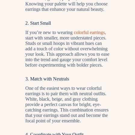
Knowing your palette will help you choose
earrings that enhance your natural beauty.
2.
Start Small
If you’re new to wearing
colorful earrings,
start with smaller, more understated pieces.
Studs or small hoops in vibrant hues can
add a touch of color without overwhelming
your look. This approach allows you to ease
into the trend and gauge your comfort level
before experimenting with bolder pieces.
3.
Match with Neutrals
One of the easiest ways to wear colorful
earrings is to pair them with neutral outfits.
White, black, beige, and gray clothing
provide a perfect canvas for bright, eye-
catching earrings. This combination ensures
that your earrings stand out and become the
focal point of your ensemble.
4.
Coordinate with Your Outfit