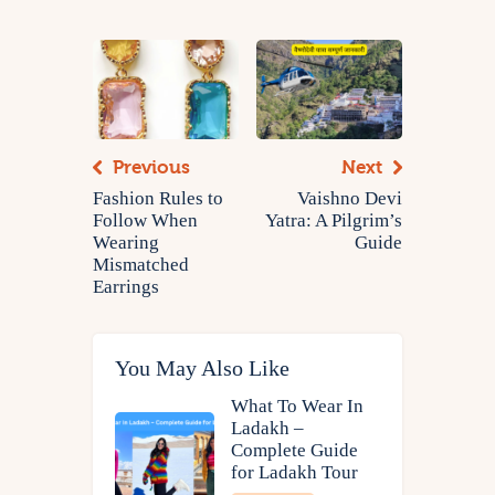
Previous
Next
Fashion Rules to
Vaishno Devi
Follow When
Yatra: A Pilgrim’s
Wearing
Guide
Mismatched
Earrings
You May Also Like
What To Wear In
Ladakh –
Complete Guide
for Ladakh Tour