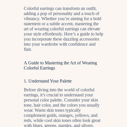
Colorful earrings can transform an outfit,
adding a pop of personality and a touch of
vibrancy. Whether you’re aiming for a bold
statement or a subtle accent, mastering the
art of wearing colorful earrings can elevate
your style effortlessly. Here’s a guide to help
you incorporate these dazzling accessories
into your wardrobe with confidence and
flair.
A Guide to Mastering the Art of Wearing
Colorful Earrings
1.
Understand Your Palette
Before diving into the world of colorful
earrings, it’s crucial to understand your
personal color palette. Consider your skin
tone, hair color, and the colors you usually
wear. Warm skin tones typically
complement golds, oranges, yellows, and
reds, while cool skin tones often look great
with blues, greens, purples, and silvers.