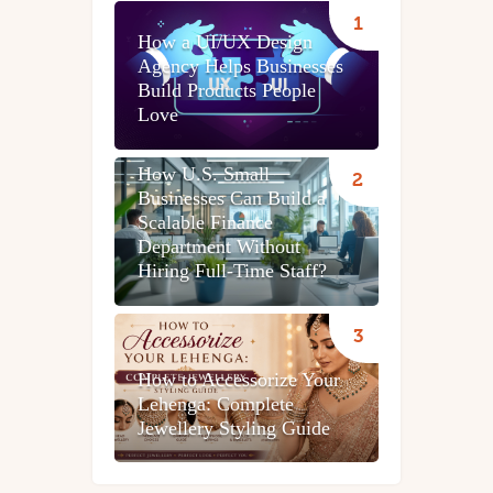
How a UI/UX Design
Agency Helps Businesses
Build Products People
Love
How U.S. Small
Businesses Can Build a
Scalable Finance
Department Without
Hiring Full-Time Staff?
How to Accessorize Your
Lehenga: Complete
Jewellery Styling Guide