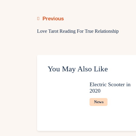
Previous
Love Tarot Reading For True Relationship
You May Also Like
Electric Scooter in
2020
News