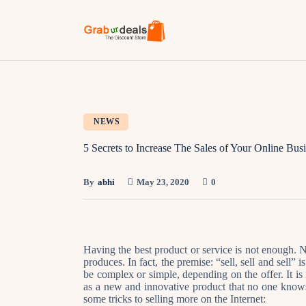
NEWS
5 Secrets to Increase The Sales of Your Online Bus
By
abhi
May 23, 2020
0
Having the best product or service is not enough. N
produces. In fact, the premise: “sell, sell and sell
be complex or simple, depending on the offer. It is
as a new and innovative product that no one knows
some tricks to selling more on the Internet: