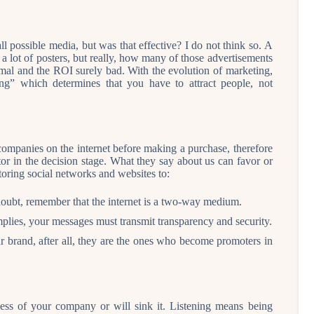
l possible media, but was that effective? I do not think so. A
 lot of posters, but really, how many of those advertisements
mal and the ROI surely bad. With the evolution of marketing,
” which determines that you have to attract people, not
ompanies on the internet before making a purchase, therefore
or in the decision stage. What they say about us can favor or
oring social networks and websites to:
oubt, remember that the internet is a two-way medium.
mplies, your messages must transmit transparency and security.
ur brand, after all, they are the ones who become promoters in
cess of your company or will sink it. Listening means being