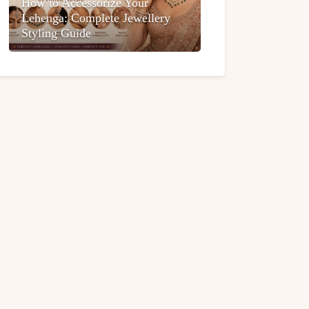
How to Accessorize Your
Lehenga: Complete Jewellery
Styling Guide