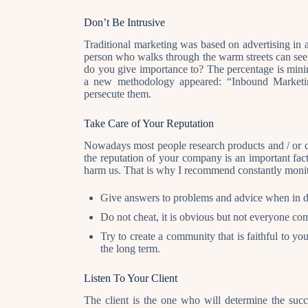
Don’t Be Intrusive
Traditional marketing was based on advertising in al
person who walks through the warm streets can see a
do you give importance to? The percentage is mini
a new methodology appeared: “Inbound Marketing
persecute them.
Take Care of Your Reputation
Nowadays most people research products and / or c
the reputation of your company is an important fact
harm us. That is why I recommend constantly monit
Give answers to problems and advice when in d
Do not cheat, it is obvious but not everyone co
Try to create a community that is faithful to yo
the long term.
Listen To Your Client
The client is the one who will determine the suc