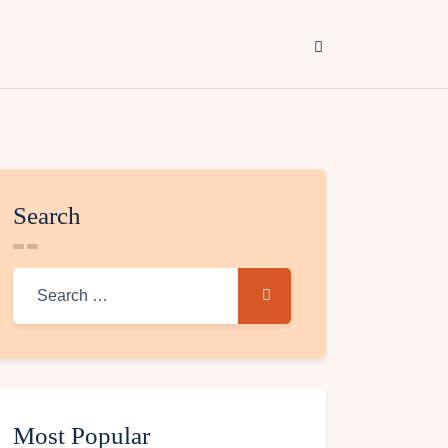
Search
Most Popular