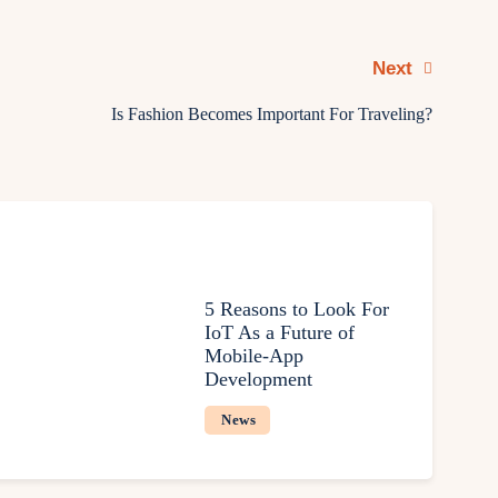
Next
Is Fashion Becomes Important For Traveling?
5 Reasons to Look For
IoT As a Future of
Mobile-App
Development
News