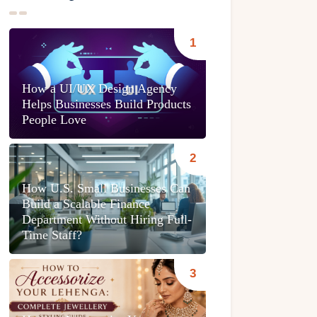
How a UI/UX Design Agency
Helps Businesses Build Products
People Love
How U.S. Small Businesses Can
Build a Scalable Finance
Department Without Hiring Full-
Time Staff?