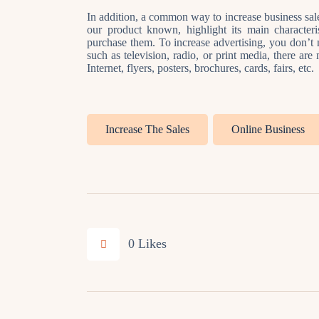
In addition, a common way to increase business sales
our product known, highlight its main character
purchase them. To increase advertising, you don’t n
such as television, radio, or print media, there ar
Internet, flyers, posters, brochures, cards, fairs, etc.
Increase The Sales
Online Business
0
Likes