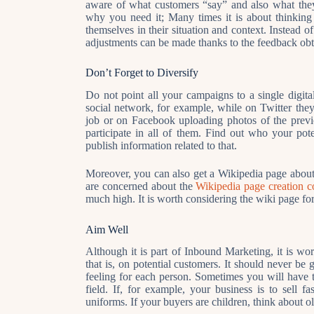
aware of what customers “say” and also what they
why you need it; Many times it is about thinking “
themselves in their situation and context. Instead
adjustments can be made thanks to the feedback obt
Don’t Forget to Diversify
Do not point all your campaigns to a single digita
social network, for example, while on Twitter they
job or on Facebook uploading photos of the previ
participate in all of them. Find out who your pot
publish information related to that.
Moreover, you can also get a Wikipedia page about
are concerned about the
Wikipedia page creation c
much high. It is worth considering the wiki page fo
Aim Well
Although it is part of Inbound Marketing, it is wo
that is, on potential customers. It should never be 
feeling for each person. Sometimes you will have to
field. If, for example, your business is to sell fa
uniforms. If your buyers are children, think about ol