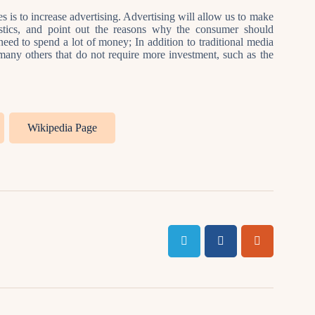
 is to increase advertising. Advertising will allow us to make
istics, and point out the reasons why the consumer should
eed to spend a lot of money; In addition to traditional media
e many others that do not require more investment, such as the
Wikipedia Page