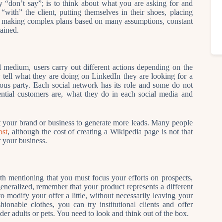
 “don’t say”; is to think about what you are asking for and
with” the client, putting themselves in their shoes, placing
 of making complex plans based on many assumptions, constant
ained.
l medium, users carry out different actions depending on the
 tell what they are doing on LinkedIn they are looking for a
ous party. Each social network has its role and some do not
ential customers are, what they do in each social media and
 your brand or business to generate more leads. Many people
ost
, although the cost of creating a Wikipedia page is not that
r your business.
rth mentioning that you must focus your efforts on prospects,
generalized, remember that your product represents a different
 modify your offer a little, without necessarily leaving your
shionable clothes, you can try institutional clients and offer
der adults or pets. You need to look and think out of the box.