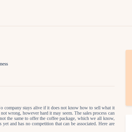
Lifestyle
Fashion
Attire
News
Travel
iness
Deals
How To
o company stays alive if it does not know how to sell what it
” is not wrong, however hard it may seem. The sales process can
 not the same to offer the coffee package, which we all know,
 yet and has no competition that can be associated. Here are