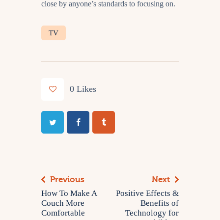
close by anyone’s standards to focusing on.
TV
0
Likes
Previous
Next
How To Make A
Positive Effects &
Couch More
Benefits of
Comfortable
Technology for