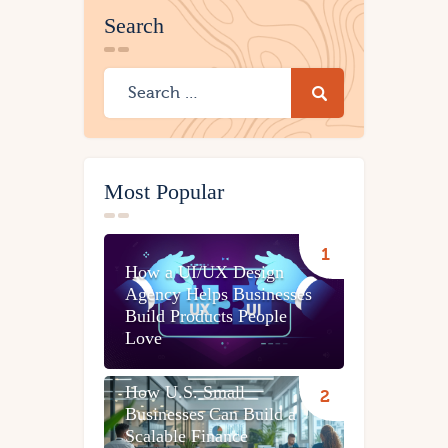
Search
Most Popular
How a UI/UX Design
Agency Helps Businesses
Build Products People
Love
How U.S. Small
Businesses Can Build a
Scalable Finance