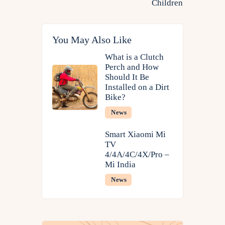
Children
You May Also Like
What is a Clutch
Perch and How
Should It Be
Installed on a Dirt
Bike?
News
Smart Xiaomi Mi
TV
4/4A/4C/4X/Pro​ –
Mi India
News