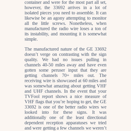
container and were for the most part all set,
however, the 33692 arrives in a lot of
isolated pieces you need to assemble. It can
likewise be an agony attempting to monitor
all the little screws. Nonetheless, when
manufactured the radio wire loses a ton of
its instability, and mounting it is somewhat
simple.
The manufactured nature of the GE 33692
doesn’t verge on contrasting with the sign
quality. We had no issues pulling in
channels 40-50 miles away and have even
gotten some peruser input that they are
getting channels 70+ miles out. The
receiving wire is showcased at 60 miles and
was somewhat amazing about getting VHF
and UHF channels. In the event that your
TVFool report shows a nice measure of
VHF flags that you’re hoping to get, the GE
33692 is one of the better radio wires we
looked into for these signs. It was
additionally one of the least directional
dependent reception apparatuses we tried
and were getting a few channels we weren’t