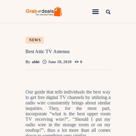
Lifestyle
NEWS
Fashion
Best Attic TV Antenna
Attire
By
abhi
June 18, 2020
0
News
Travel
Our guide that tells individuals the best way
Deals
to get free digital TV channels by utilizing a
radio wire consistently brings about similar
How To
inquiries. They, for the most part,
incorporate “what is the best upper room
TV receiving wire?”, “Should I put my
radio wire in the storage room or on my
rooftop?”, thus a lot more than all comes
down to something very similar.