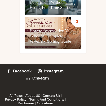
Department Without
Hiring Full-Time Staff?
How to Accessorize Your
Lehenga: Complete
Jewellery Styling Guide
Facebook
Instagram
LinkedIn
All Posts
|
About US
|
Contact Us
|
Privacy Policy
|
Terms And Conditions
|
Disclaimer
|
Guidelines