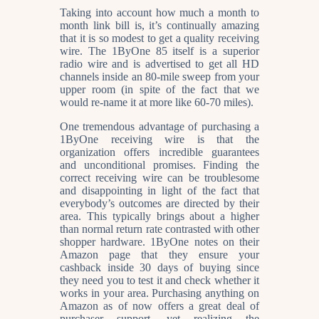
Taking into account how much a month to
month link bill is, it’s continually amazing
that it is so modest to get a quality receiving
wire. The 1ByOne 85 itself is a superior
radio wire and is advertised to get all HD
channels inside an 80-mile sweep from your
upper room (in spite of the fact that we
would re-name it at more like 60-70 miles).
One tremendous advantage of purchasing a
1ByOne receiving wire is that the
organization offers incredible guarantees
and unconditional promises. Finding the
correct receiving wire can be troublesome
and disappointing in light of the fact that
everybody’s outcomes are directed by their
area. This typically brings about a higher
than normal return rate contrasted with other
shopper hardware. 1ByOne notes on their
Amazon page that they ensure your
cashback inside 30 days of buying since
they need you to test it and check whether it
works in your area. Purchasing anything on
Amazon as of now offers a great deal of
purchaser support, yet realizing the