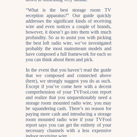
“What is the best storage room TV
reception apparatus?” Our guide quickly
addresses the significant kinds of receiving
wire and even notices a couple of brands,
however, it doesn’t go into them with much
profundity. So as to assist you with picking
the best loft radio wire, we’ve investigated
probably the most mainstream models and
have composed a full framework for each so
you can think about them and pick.
In the event that you haven’t read the guide
that we composed and connected above
(here), we strongly suggest you do as such.
Except if you’ve come here with a decent
comprehension of your TVFool.com report
and realize that you unquestionably need a
storage room mounted radio wire, you may
be squandering cash. There’s no reason for
paying more cash and introducing a storage
room mounted radio wire if your TVFool
report says you can get the entirety of your
necessary channels with a less expensive
indoor receiving wire.