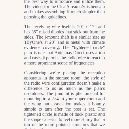
the best way to introduce and utilize them.
The video for the ClearStream 2v is beneath
and makes assembling it much simpler than
perusing the guidelines.
The receiving wire itself is 20″ x 12″ and
has 35″ raised dipoles that stick out from the
sides. The j-mount shaft is a similar size as
1ByOne’s at 20″ and is metal with climate
evidence covering. The “tightened circle”
plan is one that Antennas Direct uses a ton
and cases it permits the radio wire to react to
a more prominent scope of frequencies.
Considering we’re placing the reception
apparatus in the storage room, the style of
the radio wire configuration doesn’t make a
difference to us as much as the plan’s
usefulness. The j-mount is phenomenal for
mounting to a 2×4 in your upper room and
the wing nut association makes it bounty
simple to turn after the post is set. The
tightened circle is made of thick plastic and
the shape causes it to feel more sturdy than a
ton of the more pointed structures that we