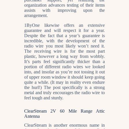
organization advances testing of their items
assists with improving upon the
arrangement.
1ByOne likewise offers an extensive
guarantee and will respect it for a year.
Despite the fact that a year’s guarantee is
incredible, with the development of the
radio wire you most likely won’t need it.
The receiving wire is for the most part
plastic, however a long way from wobbly.
It’s parts feel significantly thicker than a
portion of different radio wires we looked
into, and insofar as you’re not tossing it out
of upper room window it should keep going
quite a while. (It may in reality even endure
the hurl!) The post specifically is a strong
metal and truly encourages the radio wire to
feel tough and sturdy.
ClearStream 2V 60 Mile Range Attic
Antenna
ClearStream is another enormous name in