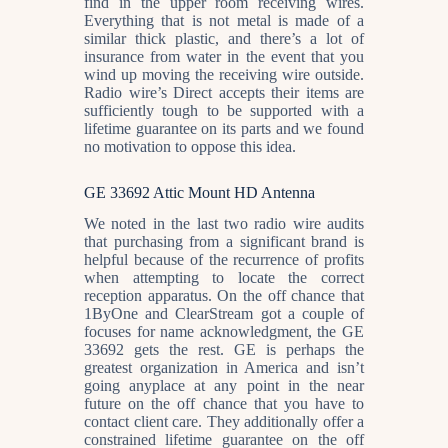
find in the upper room receiving wires.
Everything that is not metal is made of a
similar thick plastic, and there’s a lot of
insurance from water in the event that you
wind up moving the receiving wire outside.
Radio wire’s Direct accepts their items are
sufficiently tough to be supported with a
lifetime guarantee on its parts and we found
no motivation to oppose this idea.
GE 33692 Attic Mount HD Antenna
We noted in the last two radio wire audits
that purchasing from a significant brand is
helpful because of the recurrence of profits
when attempting to locate the correct
reception apparatus. On the off chance that
1ByOne and ClearStream got a couple of
focuses for name acknowledgment, the GE
33692 gets the rest. GE is perhaps the
greatest organization in America and isn’t
going anyplace at any point in the near
future on the off chance that you have to
contact client care. They additionally offer a
constrained lifetime guarantee on the off