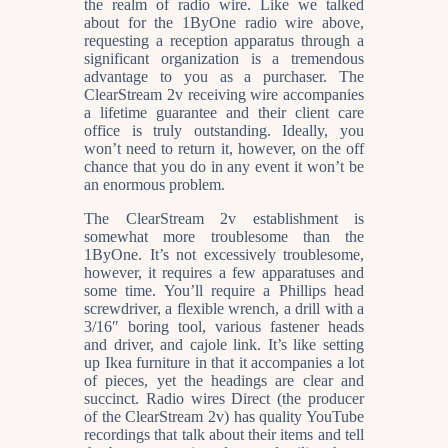
the realm of radio wire. Like we talked
about for the 1ByOne radio wire above,
requesting a reception apparatus through a
significant organization is a tremendous
advantage to you as a purchaser. The
ClearStream 2v receiving wire accompanies
a lifetime guarantee and their client care
office is truly outstanding. Ideally, you
won’t need to return it, however, on the off
chance that you do in any event it won’t be
an enormous problem.
The ClearStream 2v establishment is
somewhat more troublesome than the
1ByOne. It’s not excessively troublesome,
however, it requires a few apparatuses and
some time. You’ll require a Phillips head
screwdriver, a flexible wrench, a drill with a
3/16″ boring tool, various fastener heads
and driver, and cajole link. It’s like setting
up Ikea furniture in that it accompanies a lot
of pieces, yet the headings are clear and
succinct. Radio wires Direct (the producer
of the ClearStream 2v) has quality YouTube
recordings that talk about their items and tell