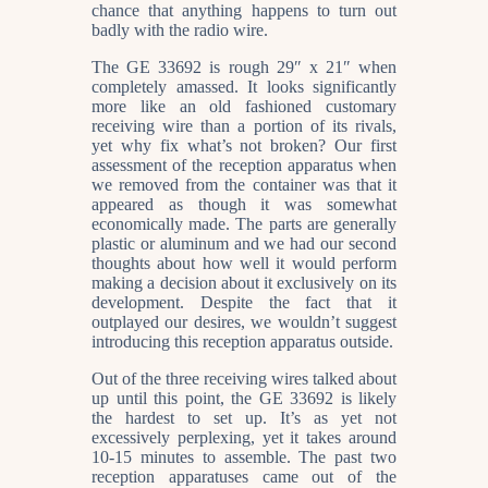
chance that anything happens to turn out
badly with the radio wire.
The GE 33692 is rough 29″ x 21″ when
completely amassed. It looks significantly
more like an old fashioned customary
receiving wire than a portion of its rivals,
yet why fix what’s not broken? Our first
assessment of the reception apparatus when
we removed from the container was that it
appeared as though it was somewhat
economically made. The parts are generally
plastic or aluminum and we had our second
thoughts about how well it would perform
making a decision about it exclusively on its
development. Despite the fact that it
outplayed our desires, we wouldn’t suggest
introducing this reception apparatus outside.
Out of the three receiving wires talked about
up until this point, the GE 33692 is likely
the hardest to set up. It’s as yet not
excessively perplexing, yet it takes around
10-15 minutes to assemble. The past two
reception apparatuses came out of the