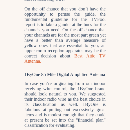
On the off chance that you don’t have the
opportunity to peruse the guide, the
fundamental guideline for the TVFool
report is to take a gander at the hues for the
channels you need. On the off chance that
your channels are for the most part green yet
have a better than average measure of
yellow ones that are essential to you, an
upper room reception apparatus may be the
correct decision about
Best Attic TV
Antenna.
1ByOne 85 Mile Digital Amplified Antenna
In case you’re originating from our indoor
receiving wire control, the 1ByOne brand
should look natural to you. We suggested
their indoor radio wire as the best choice in
its classification as well. 1ByOne is
fabulous at putting out excessively great
items and is modest enough that they could
at present be set into the “financial plan”
classification for evaluating.