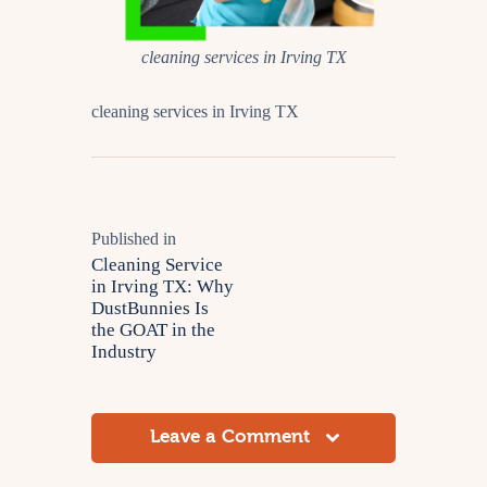
cleaning services in Irving TX
cleaning services in Irving TX
Published in
Cleaning Service
in Irving TX: Why
DustBunnies Is
the GOAT in the
Industry
Leave a Comment