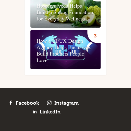
How Ayurveda Helps
Build a Strong Foundation
for Everyday Wellness
How a UI/UX Design
Agency Helps Businesses
Build Products People
Love
Facebook
Instagram
LinkedIn