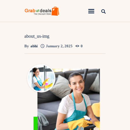
Lifestyle
about_us-img
By
abhi
January 2, 2025
0
Fashion
Attire
News
Travel
Deals
How To