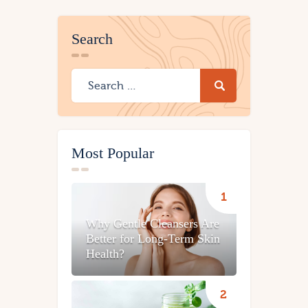
Search
Most Popular
Why Gentle Cleansers Are
Better for Long-Term Skin
Health?