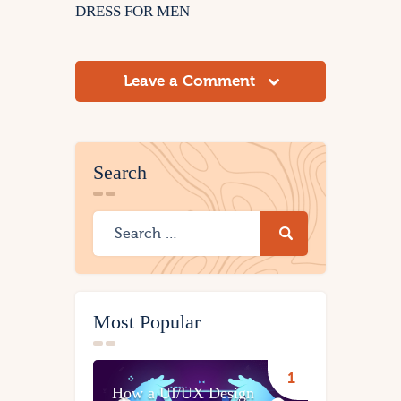
DRESS FOR MEN
Leave a Comment
Search
Most Popular
How a UI/UX Design