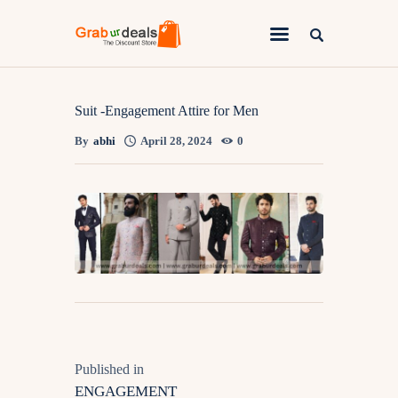
Lifestyle
Suit -Engagement Attire for Men
By
abhi
April 28, 2024
0
Fashion
Attire
News
Travel
Deals
How To
Published in
ENGAGEMENT