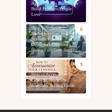
Agency Helps Businesses
Build Products People
Love
How U.S. Small
Businesses Can Build a
Scalable Finance
Department Without
Hiring Full-Time Staff?
How to Accessorize Your
Lehenga: Complete
Jewellery Styling Guide