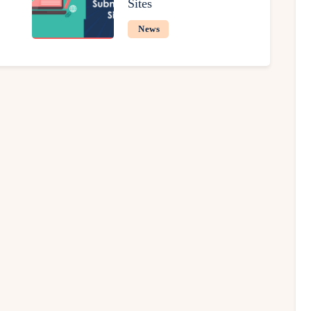
Sites
News