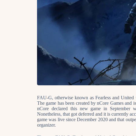
FAU-G, otherwise known as Fearless and United G
The game has been created by nCore Games and is
nCore declared this new game in September wi
Nonetheless, that got deferred and it is currently a
game was live since December 2020 and that outpe
organizer.