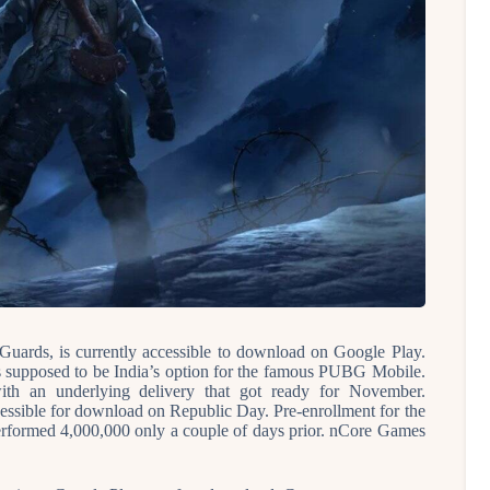
uards, is currently accessible to download on Google Play.
 supposed to be India’s option for the famous PUBG Mobile.
th an underlying delivery that got ready for November.
ccessible for download on Republic Day. Pre-enrollment for the
rformed 4,000,000 only a couple of days prior. nCore Games