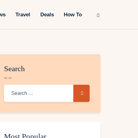
ws
Travel
Deals
How To
Search
Most Popular