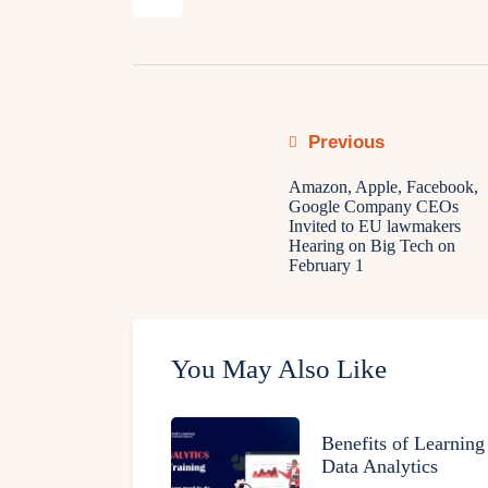
Previous
Amazon, Apple, Facebook,
Google Company CEOs
Invited to EU lawmakers
Hearing on Big Tech on
February 1
You May Also Like
Benefits of Learning
Data Analytics