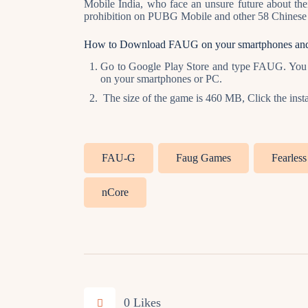
Mobile India, who face an unsure future about th
prohibition on PUBG Mobile and other 58 Chinese 
How to Download FAUG on your smartphones an
Go to Google Play Store and type FAUG. You w
on your smartphones or PC.
The size of the game is 460 MB, Click the instal
FAU-G
Faug Games
Fearles
nCore
0
Likes