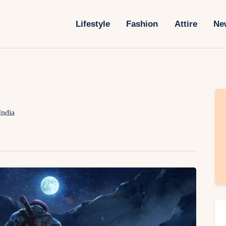
Lifestyle
Lifestyle
Fashion
Attire
Ne
Fashion
Attire
News
Travel
India
Deals
How To