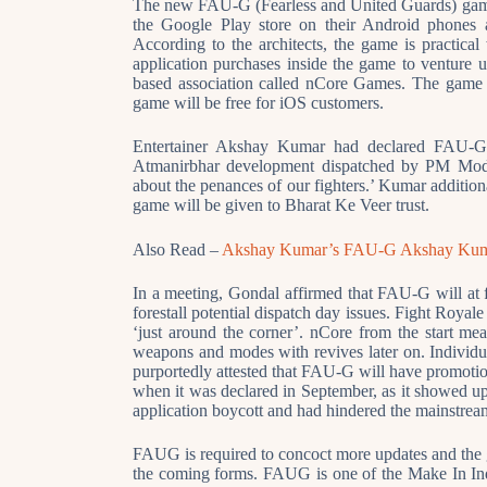
The new FAU-G (Fearless and United Guards) game
the Google Play store on their Android phones
According to the architects, the game is practica
application purchases inside the game to venture up
based association called nCore Games. The game 
game will be free for iOS customers.
Entertainer Akshay Kumar had declared FAU-G in
Atmanirbhar development dispatched by PM Modi 
about the penances of our fighters.’ Kumar additi
game will be given to Bharat Ke Veer trust.
Also Read –
Akshay Kumar’s FAU-G Akshay Kum
In a meeting, Gondal affirmed that FAU-G will at fi
forestall potential dispatch day issues. Fight Roya
‘just around the corner’. nCore from the start m
weapons and modes with revives later on. Indiv
purportedly attested that FAU-G will have promotio
when it was declared in September, as it showed up
application boycott and had hindered the mainstre
FAUG is required to concoct more updates and the ga
the coming forms. FAUG is one of the Make In In