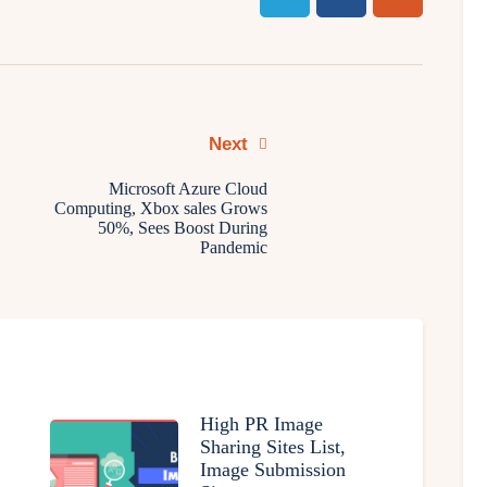
Next
Microsoft Azure Cloud
Computing, Xbox sales Grows
50%, Sees Boost During
Pandemic
High PR Image
Sharing Sites List,
Image Submission