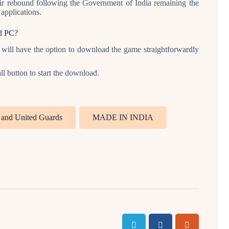
eir rebound following the Government of India remaining the
applications.
d PC?
ill have the option to download the game straightforwardly
l button to start the download.
s and United Guards
MADE IN INDIA