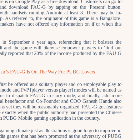
 is on Google Play as a free download. Customers can go to
 and download FAU-G by tapping on the ‘Present’ button.
l with handsets running Android at least 8. There may be in-
. As referred to, the originator of this game is a Bangalore-
makers have not offered any information on if or when this
 September a year ago, referencing that it bolsters the
and the game will likewise empower players to ‘find out
onally reported that 20% of the income produced by the FAU-G
ar’s FAU-G Is On The Way For PUBG Lovers
rst be offered as a solitary player and co-employable play to
le mode and PvP [player versus player] modes will be named as
eans to dispatch FAU-G in story mode, and finally, add more
idual benefactor and Co-Founder and COO Ganesh Hande also
ns yet they will be reasonably organized. FAU-G got features
 exactly when the public authority had presented the Chinese
am PUBG Mobile gaming application in the country.
ming climate just as illustrations is good to go to improve in
dia games that has been promoted as the adversary of PUBG