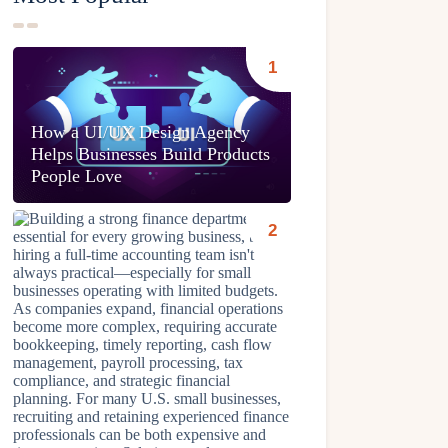
How a UI/UX Design Agency
Helps Businesses Build Products
People Love