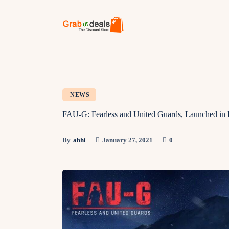
NEWS
FAU-G: Fearless and United Guards, Launched in 
By
abhi
January 27, 2021
0