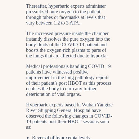
Thereafter, hyperbaric experts administer
pressurized pure oxygen to the patient
through tubes or facemasks at levels that
vary between 1.2 to 3 ATA.
The increased pressure inside the chamber
instantly dissolves the pure oxygen into the
body fluids of the COVID 19 patient and
boosts the oxygen-rich plasma to parts of
the lungs that are affected due to hypoxia.
Medical professionals handling COVID-19
patients have witnessed positive
improvement in the lung pathology reports
of their patient’s post HBOT as this process
enables the body to curb any further
deterioration of vital organs.
Hyperbaric experts based in Wuhan Yangtze
River Shipping General Hospital have
observed the following changes in COVID-
19 patients post their HBOT sessions such
as:
Reversal of hypoxemia levels.