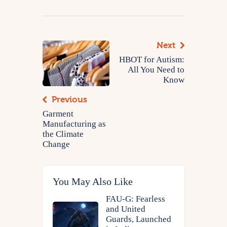
Next
HBOT for Autism:
All You Need to
Know
Previous
Garment
Manufacturing as
the Climate
Change
You May Also Like
FAU-G: Fearless
and United
Guards, Launched