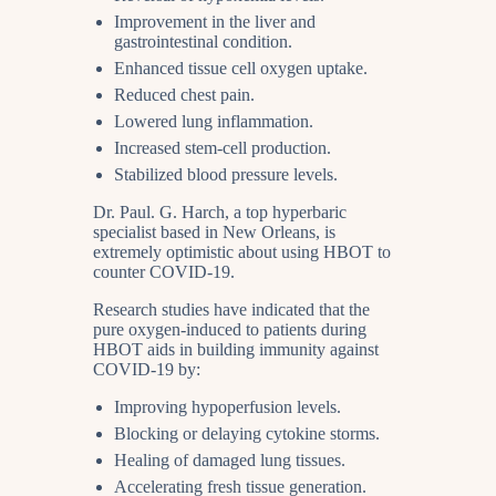
Improvement in the liver and
gastrointestinal condition.
Enhanced tissue cell oxygen uptake.
Reduced chest pain.
Lowered lung inflammation.
Increased stem-cell production.
Stabilized blood pressure levels.
Dr. Paul. G. Harch, a top hyperbaric
specialist based in New Orleans, is
extremely optimistic about using HBOT to
counter COVID-19.
Research studies have indicated that the
pure oxygen-induced to patients during
HBOT aids in building immunity against
COVID-19 by:
Improving hypoperfusion levels.
Blocking or delaying cytokine storms.
Healing of damaged lung tissues.
Accelerating fresh tissue generation.