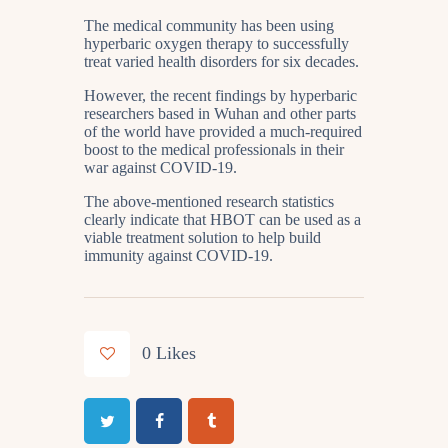
The medical community has been using
hyperbaric oxygen therapy to successfully
treat varied health disorders for six decades.
However, the recent findings by hyperbaric
researchers based in Wuhan and other parts
of the world have provided a much-required
boost to the medical professionals in their
war against COVID-19.
The above-mentioned research statistics
clearly indicate that HBOT can be used as a
viable treatment solution to help build
immunity against COVID-19.
0
Likes