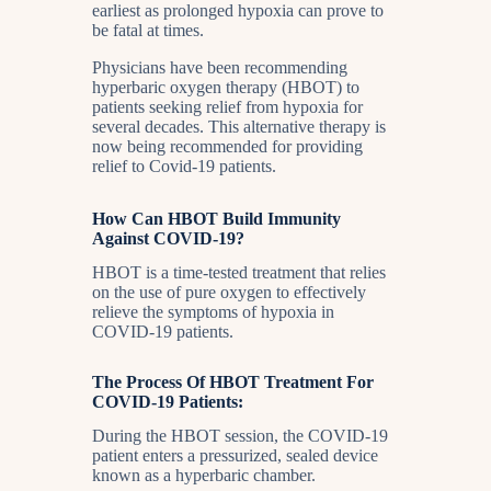
earliest as prolonged hypoxia can prove to
be fatal at times.
Physicians have been recommending
hyperbaric oxygen therapy (HBOT) to
patients seeking relief from hypoxia for
several decades. This alternative therapy is
now being recommended for providing
relief to Covid-19 patients.
How Can HBOT Build Immunity
Against COVID-19?
HBOT is a time-tested treatment that relies
on the use of pure oxygen to effectively
relieve the symptoms of hypoxia in
COVID-19 patients.
The Process Of HBOT Treatment For
COVID-19 Patients:
During the HBOT session, the COVID-19
patient enters a pressurized, sealed device
known as a hyperbaric chamber.