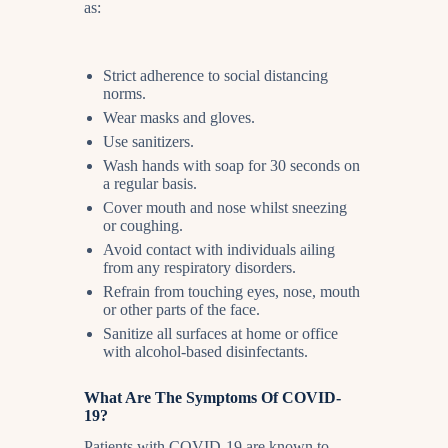
as:
Strict adherence to social distancing
norms.
Wear masks and gloves.
Use sanitizers.
Wash hands with soap for 30 seconds on
a regular basis.
Cover mouth and nose whilst sneezing
or coughing.
Avoid contact with individuals ailing
from any respiratory disorders.
Refrain from touching eyes, nose, mouth
or other parts of the face.
Sanitize all surfaces at home or office
with alcohol-based disinfectants.
What Are The Symptoms Of COVID-
19?
Patients with COVID-19 are known to