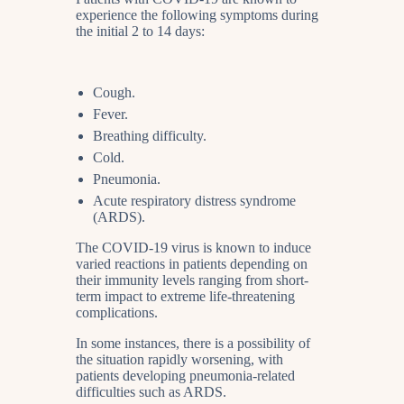
experience the following symptoms during
the initial 2 to 14 days:
Cough.
Fever.
Breathing difficulty.
Cold.
Pneumonia.
Acute respiratory distress syndrome
(ARDS).
The COVID-19 virus is known to induce
varied reactions in patients depending on
their immunity levels ranging from short-
term impact to extreme life-threatening
complications.
In some instances, there is a possibility of
the situation rapidly worsening, with
patients developing pneumonia-related
difficulties such as ARDS.