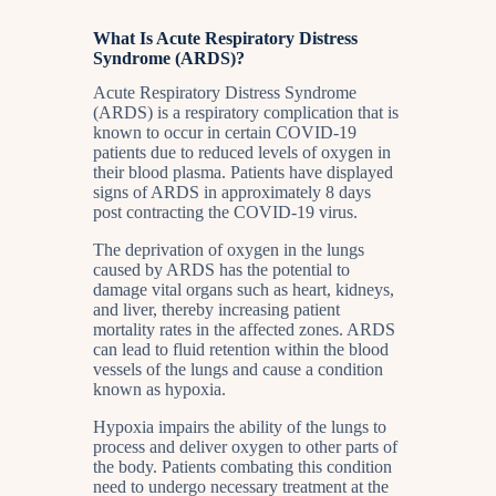
What Is Acute Respiratory Distress
Syndrome (ARDS)?
Acute Respiratory Distress Syndrome
(ARDS) is a respiratory complication that is
known to occur in certain COVID-19
patients due to reduced levels of oxygen in
their blood plasma. Patients have displayed
signs of ARDS in approximately 8 days
post contracting the COVID-19 virus.
The deprivation of oxygen in the lungs
caused by ARDS has the potential to
damage vital organs such as heart, kidneys,
and liver, thereby increasing patient
mortality rates in the affected zones. ARDS
can lead to fluid retention within the blood
vessels of the lungs and cause a condition
known as hypoxia.
Hypoxia impairs the ability of the lungs to
process and deliver oxygen to other parts of
the body. Patients combating this condition
need to undergo necessary treatment at the