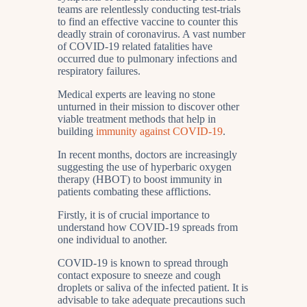
teams are relentlessly conducting test-trials
to find an effective vaccine to counter this
deadly strain of coronavirus. A vast number
of COVID-19 related fatalities have
occurred due to pulmonary infections and
respiratory failures.
Medical experts are leaving no stone
unturned in their mission to discover other
viable treatment methods that help in
building
immunity against COVID-19
.
In recent months, doctors are increasingly
suggesting the use of hyperbaric oxygen
therapy (HBOT) to boost immunity in
patients combating these afflictions.
Firstly, it is of crucial importance to
understand how COVID-19 spreads from
one individual to another.
COVID-19 is known to spread through
contact exposure to sneeze and cough
droplets or saliva of the infected patient. It is
advisable to take adequate precautions such