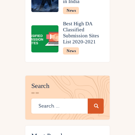
in India
News
Best High DA
Classified
Submission Sites
List 2020-2021
News
Search