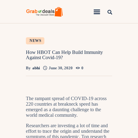
Lifestyle
NEWS
Fashion
How HBOT Can Help Build Immunity
Against Covid-19?
Attire
By
abhi
June 30, 2020
0
News
Travel
Deals
The rampant spread of COVID-19 across
220 countries at breakneck speed has
How To
emerged as a daunting challenge to the
world medical community.
Researchers are investing a lot of time and
effort to trace the origin and understand the
symptoms of this pandemic. Top research