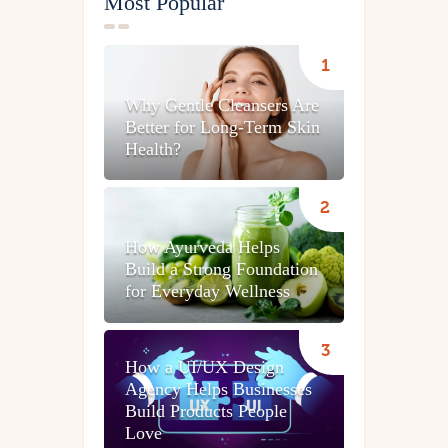
Most Popular
Why Gentle Cleansers Are
Better for Long-Term Skin
Health?
How Ayurveda Helps
Build a Strong Foundation
for Everyday Wellness
How a UI/UX Design
Agency Helps Businesses
Build Products People
Love