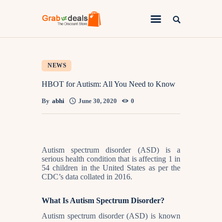
Lifestyle
NEWS
Fashion
HBOT for Autism: All You Need to Know
Attire
By
abhi
June 30, 2020
0
News
Travel
Autism spectrum disorder (ASD) is a
Deals
serious health condition that is affecting 1 in
54 children in the United States as per the
How To
CDC’s data collated in 2016.
What Is Autism Spectrum Disorder?
Autism spectrum disorder (ASD) is known