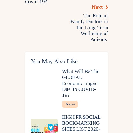
Covid-19?
Next
The Role of
Family Doctors in
the Long-Term
Wellbeing of
Patients
You May Also Like
What Will Be The
GLOBAL
Economic Impact
Due To COVID-
19?
News
HIGH PR SOCIAL
BOOKMARKING
SITES LIST 2020-