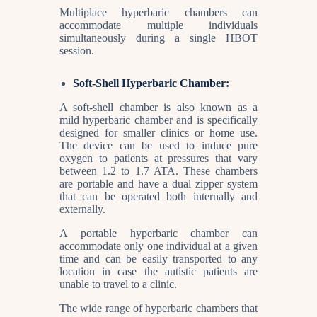
Multiplace hyperbaric chambers can
accommodate multiple individuals
simultaneously during a single HBOT
session.
Soft-Shell Hyperbaric Chamber:
A soft-shell chamber is also known as a
mild hyperbaric chamber and is specifically
designed for smaller clinics or home use.
The device can be used to induce pure
oxygen to patients at pressures that vary
between 1.2 to 1.7 ATA. These chambers
are portable and have a dual zipper system
that can be operated both internally and
externally.
A portable hyperbaric chamber can
accommodate only one individual at a given
time and can be easily transported to any
location in case the autistic patients are
unable to travel to a clinic.
The wide range of hyperbaric chambers that