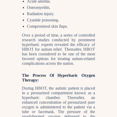
Acute anemia.
Osteomyelitis.
Radiation injury.
Cyanide poisoning.
Compromised skin flaps.
Over a period of time, a series of controlled
research studies conducted by prominent
hyperbaric experts revealed the efficacy of
HBOT for autism relief. Thereafter, HBOT
has been considered to be one of the most
favored options for treating autism-related
complications across the nation.
The Process Of Hyperbaric Oxygen
Therapy:
During HBOT, the autistic patient is placed
in a pressurized compartment known as a
hyperbaric chamber. Thereafter, an
enhanced concentration of pressurized pure
oxygen is administered to the patient via a
tube or facemask. The pressure of the
unadulterated oxygen delivered to the