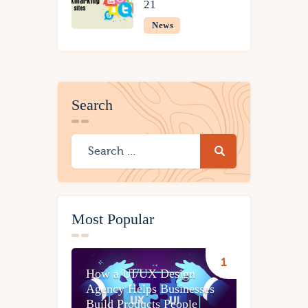
21
News
Search
Most Popular
How a UI/UX Design
Agency Helps Businesses
Build Products People