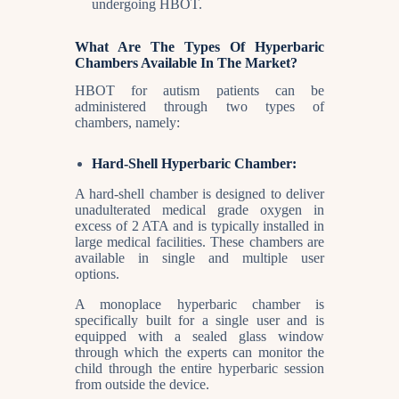
undergoing HBOT.
What Are The Types Of Hyperbaric
Chambers Available In The Market?
HBOT for autism patients can be
administered through two types of
chambers, namely:
Hard-Shell Hyperbaric Chamber:
A hard-shell chamber is designed to deliver
unadulterated medical grade oxygen in
excess of 2 ATA and is typically installed in
large medical facilities. These chambers are
available in single and multiple user
options.
A monoplace hyperbaric chamber is
specifically built for a single user and is
equipped with a sealed glass window
through which the experts can monitor the
child through the entire hyperbaric session
from outside the device.