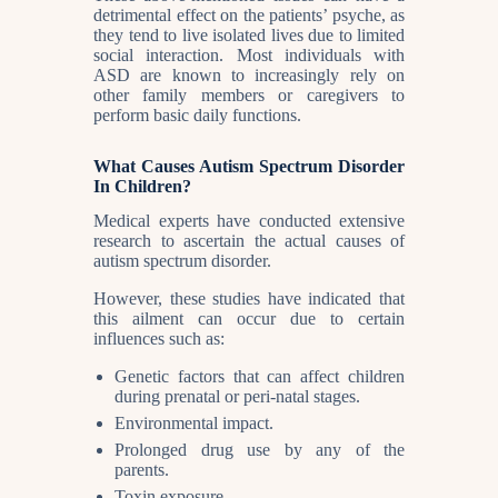
detrimental effect on the patients’ psyche, as
they tend to live isolated lives due to limited
social interaction. Most individuals with
ASD are known to increasingly rely on
other family members or caregivers to
perform basic daily functions.
What Causes Autism Spectrum Disorder
In Children?
Medical experts have conducted extensive
research to ascertain the actual causes of
autism spectrum disorder.
However, these studies have indicated that
this ailment can occur due to certain
influences such as:
Genetic factors that can affect children
during prenatal or peri-natal stages.
Environmental impact.
Prolonged drug use by any of the
parents.
Toxin exposure.