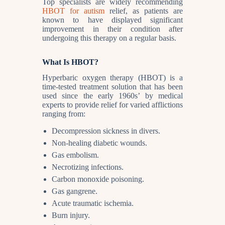
Top specialists are widely recommending
HBOT for autism
relief, as patients are
known to have displayed significant
improvement in their condition after
undergoing this therapy on a regular basis.
What Is HBOT?
Hyperbaric oxygen therapy (HBOT) is a
time-tested treatment solution that has been
used since the early 1960s’ by medical
experts to provide relief for varied afflictions
ranging from:
Decompression sickness in divers.
Non-healing diabetic wounds.
Gas embolism.
Necrotizing infections.
Carbon monoxide poisoning.
Gas gangrene.
Acute traumatic ischemia.
Burn injury.