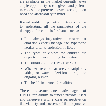
are available in the market currently gives
ample opportunity to caregivers and patients
to choose the preferred device keeping their
need and affordability in mind.
It is advisable for parents of autistic children
to understand all the parameters of the
therapy at the clinic beforehand, such as:
It is always imperative to ensure that
qualified experts manage the hyperbaric
facility prior to undergoing HBOT.
The types of clothes the children are
expected to wear during the treatment.
The duration of the HBOT session.
Whether the child can use a smartphone,
tablet, or watch television during the
ongoing session.
The health insurance formalities.
These above-mentioned advantages of
HBOT for autism treatment provide users
and caregivers with a clear perspective on
the viability and success of this adjunctive