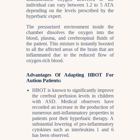
individual can vary between 1.2 to 5 ATA
depending on the levels prescribed by the
hyperbaric expert.
The pressurized environment inside the
chamber dissolves the oxygen into the
blood, plasma, and cerebrospinal fluids of
the patient. This mixture is instantly boosted
to all the affected areas of the brain that are
inflammated due to the reduced flow of
oxygen-rich blood.
Advantages Of Adapting HBOT For
Autism Patients:
HBOT is known to significantly improve
the cerebral perfusion levels in children
with ASD. Medical observers have
recorded an increase in the production of
numerous anti-inflammatory properties in
patients post their hyperbaric therapy. A
substantial lowering of pro-inflammatory
cytokines such as interleukins 1 and 6
has been observed.