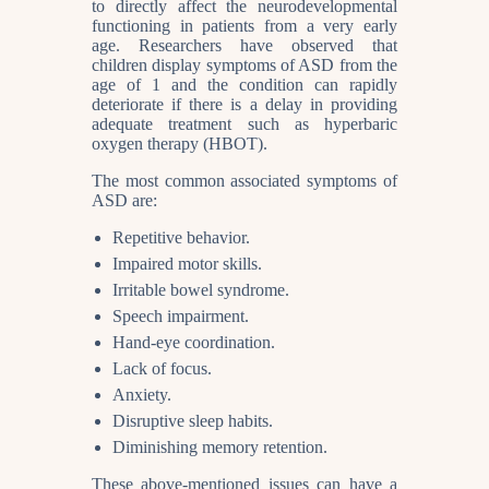
to directly affect the neurodevelopmental
functioning in patients from a very early
age. Researchers have observed that
children display symptoms of ASD from the
age of 1 and the condition can rapidly
deteriorate if there is a delay in providing
adequate treatment such as hyperbaric
oxygen therapy (HBOT).
The most common associated symptoms of
ASD are:
Repetitive behavior.
Impaired motor skills.
Irritable bowel syndrome.
Speech impairment.
Hand-eye coordination.
Lack of focus.
Anxiety.
Disruptive sleep habits.
Diminishing memory retention.
These above-mentioned issues can have a