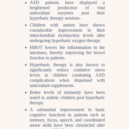
ASD patients have displayed a
heightened production of vital
antioxidant enzymes post their
hyperbaric therapy sessions.
Children with autism have shown
considerable improvement in their
mitochondrial dysfunction levels after
undergoing hyperbaric oxygen therapy.
HBOT lowers the inflammation in the
intestines, thereby improving the bowel
function in patients.
Hyperbaric therapy is also known to
significantly reduce oxidative stress
levels in children combating ASD
complications when dispensed with
antioxidant supplements.
Better levels of immunity have been
noted in autistic children post hyperbaric
therapy.
A substantial improvement in basic
cognitive functions in patients such as
memory, focus, speech, and coordinated
motor skills have been chronicled after