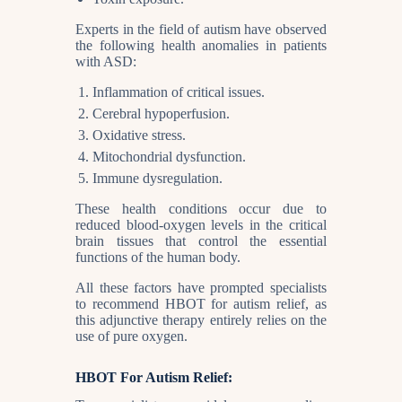
Experts in the field of autism have observed
the following health anomalies in patients
with ASD:
Inflammation of critical issues.
Cerebral hypoperfusion.
Oxidative stress.
Mitochondrial dysfunction.
Immune dysregulation.
These health conditions occur due to
reduced blood-oxygen levels in the critical
brain tissues that control the essential
functions of the human body.
All these factors have prompted specialists
to recommend HBOT for autism relief, as
this adjunctive therapy entirely relies on the
use of pure oxygen.
HBOT For Autism Relief: