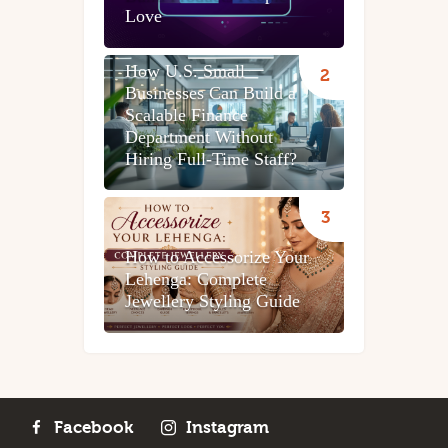
Love
How U.S. Small
Businesses Can Build a
Scalable Finance
Department Without
Hiring Full-Time Staff?
How to Accessorize Your
Lehenga: Complete
Jewellery Styling Guide
Facebook
Instagram