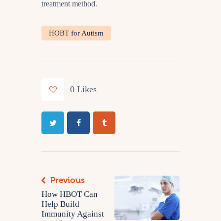
treatment method.
HOBT for Autism
0
Likes
Previous
How HBOT Can
Help Build
Immunity Against