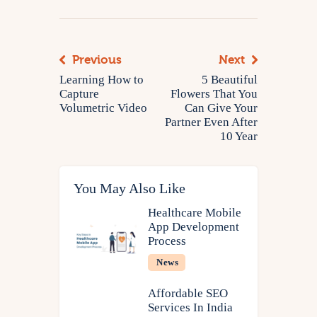
Previous
Next
Learning How to
5 Beautiful
Capture
Flowers That You
Volumetric Video
Can Give Your
Partner Even After
10 Year
You May Also Like
Healthcare Mobile
App Development
Process
News
Affordable SEO
Services In India