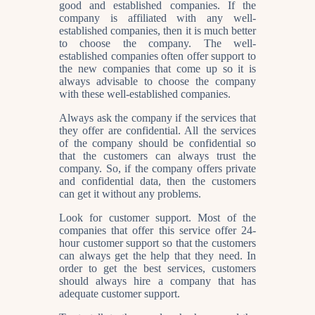
good and established companies. If the
company is affiliated with any well-
established companies, then it is much better
to choose the company. The well-
established companies often offer support to
the new companies that come up so it is
always advisable to choose the company
with these well-established companies.
Always ask the company if the services that
they offer are confidential. All the services
of the company should be confidential so
that the customers can always trust the
company. So, if the company offers private
and confidential data, then the customers
can get it without any problems.
Look for customer support. Most of the
companies that offer this service offer 24-
hour customer support so that the customers
can always get the help that they need. In
order to get the best services, customers
should always hire a company that has
adequate customer support.