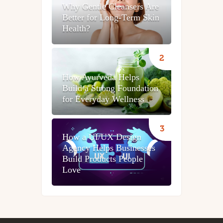
Why Gentle Cleansers Are
Better for Long-Term Skin
Health?
How Ayurveda Helps
Build a Strong Foundation
for Everyday Wellness
How a UI/UX Design
Agency Helps Businesses
Build Products People
Love