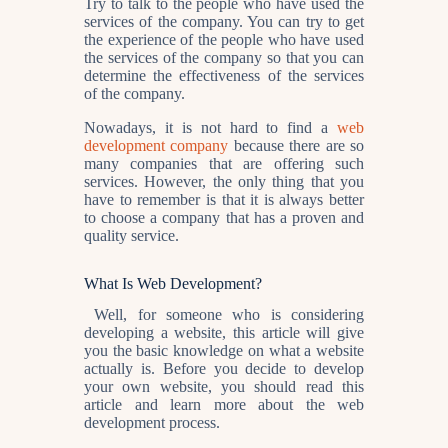
Try to talk to the people who have used the
services of the company. You can try to get
the experience of the people who have used
the services of the company so that you can
determine the effectiveness of the services
of the company.
Nowadays, it is not hard to find a
web
development company
because there are so
many companies that are offering such
services. However, the only thing that you
have to remember is that it is always better
to choose a company that has a proven and
quality service.
What Is Web Development?
Well, for someone who is considering
developing a website, this article will give
you the basic knowledge on what a website
actually is. Before you decide to develop
your own website, you should read this
article and learn more about the web
development process.