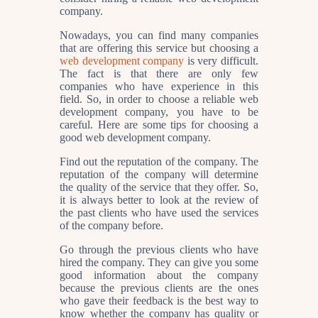
company.
Nowadays, you can find many companies
that are offering this service but choosing a
web development company
is very difficult.
The fact is that there are only few
companies who have experience in this
field. So, in order to choose a reliable web
development company, you have to be
careful. Here are some tips for choosing a
good web development company.
Find out the reputation of the company. The
reputation of the company will determine
the quality of the service that they offer. So,
it is always better to look at the review of
the past clients who have used the services
of the company before.
Go through the previous clients who have
hired the company. They can give you some
good information about the company
because the previous clients are the ones
who gave their feedback is the best way to
know whether the company has quality or