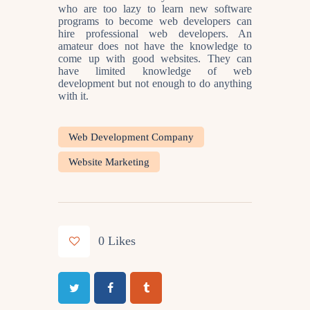
who are too lazy to learn new software
programs to become web developers can
hire professional web developers. An
amateur does not have the knowledge to
come up with good websites. They can
have limited knowledge of web
development but not enough to do anything
with it.
Web Development Company
Website Marketing
0
Likes