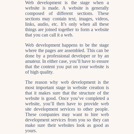
Web development is the stage when a
website is made. A website is generally
composed of different sections. These
sections may contain text, images, videos,
links, audio, etc. It’s only when all these
things are joined together to form a website
that you can call it a web.
Web development happens to be the stage
where the pages are assembled. This can be
done by a professional developer or by an
amateur. In either case, you’ll have to ensure
that the content you put on your website is
of high quality.
The reason why web development is the
most important stage in website creation is
that it makes sure that the structure of the
website is good. Once you’ve completed a
website, you’ll then have to provide web
site development services to other people.
These companies may want to hire web
development services from you so they can
make sure their websites look as good as
yours.