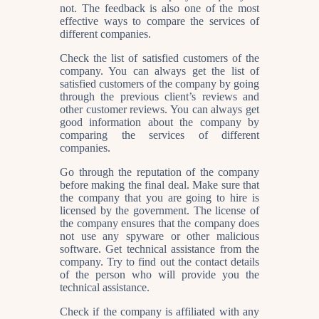
not. The feedback is also one of the most
effective ways to compare the services of
different companies.
Check the list of satisfied customers of the
company. You can always get the list of
satisfied customers of the company by going
through the previous client’s reviews and
other customer reviews. You can always get
good information about the company by
comparing the services of different
companies.
Go through the reputation of the company
before making the final deal. Make sure that
the company that you are going to hire is
licensed by the government. The license of
the company ensures that the company does
not use any spyware or other malicious
software. Get technical assistance from the
company. Try to find out the contact details
of the person who will provide you the
technical assistance.
Check if the company is affiliated with any