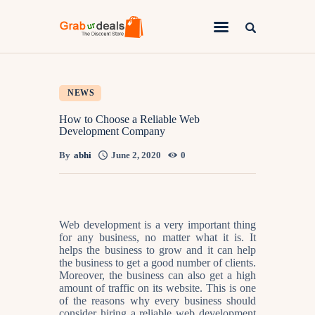
Lifestyle
NEWS
Fashion
How to Choose a Reliable Web
Development Company
Attire
By
abhi
June 2, 2020
0
News
Travel
Deals
Web development is a very important thing
for any business, no matter what it is. It
How To
helps the business to grow and it can help
the business to get a good number of clients.
Moreover, the business can also get a high
amount of traffic on its website. This is one
of the reasons why every business should
consider hiring a reliable web development