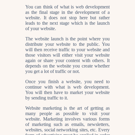
You can think of what is web development
as the final stage in the development of a
website. It does not stop here but rather
leads to the next stage which is the launch
of your website.
The website launch is the point where you
distribute your website to the public. You
will then receive traffic to your website and
those visitors will either visit your website
again or share your content with others. It
depends on the website you create whether
you get a lot of traffic or not.
Once you finish a website, you need to
continue with what is web development.
You will then have to market your website
by sending traffic to it.
Website marketing is the art of getting as
many people as possible to visit your
website. Marketing involves various forms
of marketing such as emails, newsletters,
websites, social networking sites, etc. Every