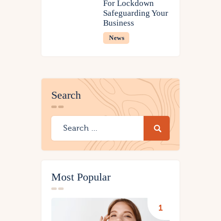
For Lockdown
Safeguarding Your
Business
News
Search
Most Popular