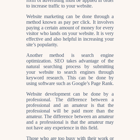
form of advertising must be applied in order
to increase traffic to your website.
Website marketing can be done through a
method known as pay per click. It involves
paying a certain amount of money for every
visitor who lands on your website. It is very
effective and also helpful in increasing your
site’s popularity.
Another method is search engine
optimization. SEO takes advantage of the
natural searching process by submitting
your website to search engines through
keyword research. This can be done by
using software such as Google’s Page Rank.
Website development can be done by a
professional. The difference between a
professional and an amateur is that the
professional will be paid more than the
amateur. The difference between an amateur
and a professional is that the amateur may
not have any experience in this field.
Those who are too busy with their work or