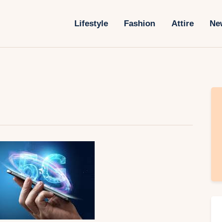
Lifestyle
Lifestyle
Fashion
Attire
Ne
Fashion
Attire
News
Travel
Deals
How To