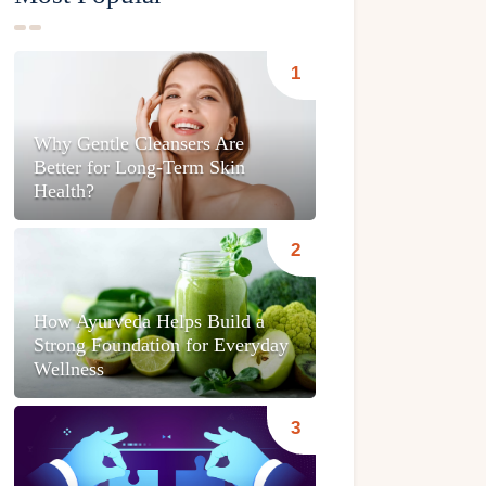
Why Gentle Cleansers Are
Better for Long-Term Skin
Health?
How Ayurveda Helps Build a
Strong Foundation for Everyday
Wellness