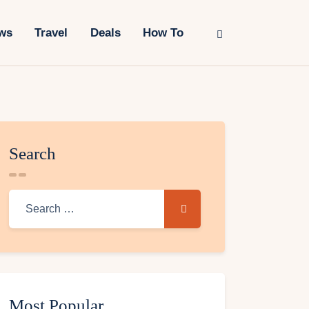
ws
Travel
Deals
How To
Search
Most Popular