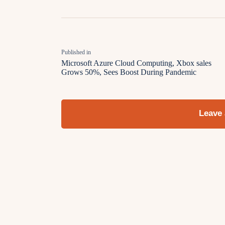
Published in
Microsoft Azure Cloud Computing, Xbox sales
Grows 50%, Sees Boost During Pandemic
Leave