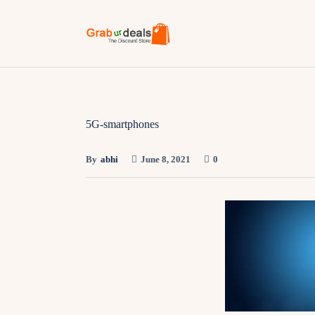
5G-smartphones
By
abhi
June 8, 2021
0