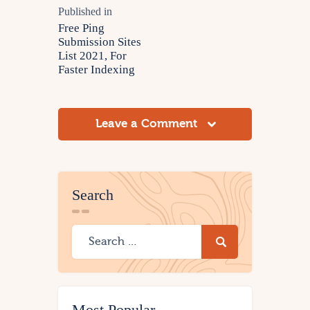
Published in
Free Ping
Submission Sites
List 2021, For
Faster Indexing
Leave a Comment
Search
Most Popular