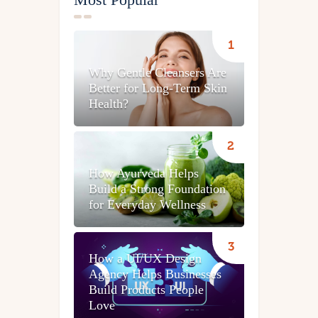
Why Gentle Cleansers Are
Better for Long-Term Skin
Health?
How Ayurveda Helps
Build a Strong Foundation
for Everyday Wellness
How a UI/UX Design
Agency Helps Businesses
Build Products People
Love