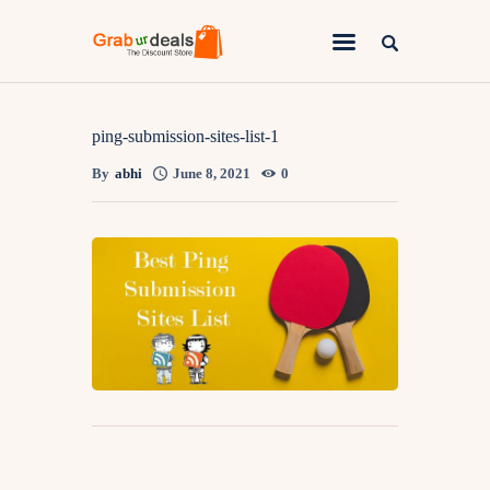
Lifestyle
ping-submission-sites-list-1
By
abhi
June 8, 2021
0
Fashion
Attire
News
Travel
Deals
How To