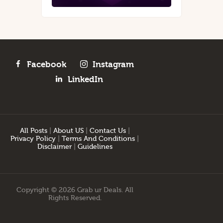
Facebook
Instagram
LinkedIn
All Posts
|
About US
|
Contact Us
|
Privacy Policy
|
Terms And Conditions
|
Disclaimer
|
Guidelines
Copyright © 2026 Grab ur Deals. All
Rights Reserved.