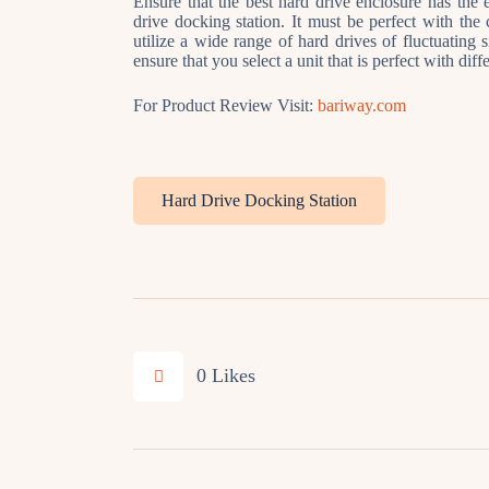
Ensure that the best hard drive enclosure has the e
drive docking station. It must be perfect with the c
utilize a wide range of hard drives of fluctuating 
ensure that you select a unit that is perfect with dif
For Product Review Visit:
bariway.com
Hard Drive Docking Station
0
Likes