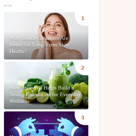
Why Gentle Cleansers Are
Better for Long-Term Skin
Health?
How Ayurveda Helps Build a
Strong Foundation for Everyday
Wellness