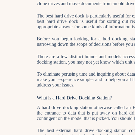
clone drives and move documents from an old drive 
The best hard drive dock is particularly useful fo
best hard drive dock is useful for sorting out r
appropriate answer for some kinds of information is
Before you begin looking for a hdd docking stat
narrowing down the scope of decisions before you s
There are a few distinct brands and models access
docking station, you may not yet know which unit wi
To eliminate perusing time and inquiring about data o
make your experience simpler and to help you all th
address your issues.
What is a Hard Drive Docking Station?
A hard drive docking station otherwise called an H
the entrance to data that is put away on hard 
contingent on the model that is picked. You should 
The best external hard drive docking station con