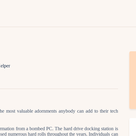
Lifestyle
Fashion
Attire
News
Travel
elper
Deals
How To
the most valuable adornments anybody can add to their tech
ormation from a bombed PC. The hard drive docking station is
sed numerous hard rolls throughout the years. Individuals can