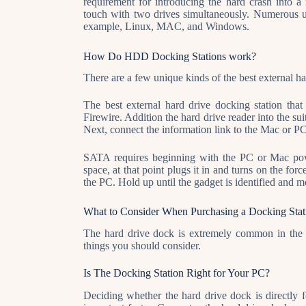
requirement for introducing the hard crash into 
touch with two drives simultaneously. Numerous uni
example, Linux, MAC, and Windows.
How Do HDD Docking Stations work?
There are a few unique kinds of the best external h
The best external hard drive docking station th
Firewire. Addition the hard drive reader into the sui
Next, connect the information link to the Mac or PC
SATA requires beginning with the PC or Mac power
space, at that point plugs it in and turns on the fo
the PC. Hold up until the gadget is identified and 
What to Consider When Purchasing a Docking Stat
The hard drive dock is extremely common in the m
things you should consider.
Is The Docking Station Right for Your PC?
Deciding whether the hard drive dock is directly 