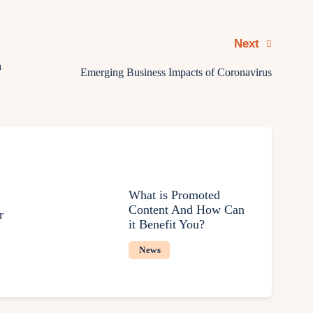
Next
h
Emerging Business Impacts of Coronavirus
What is Promoted
Content And How Can
r
it Benefit You?
News