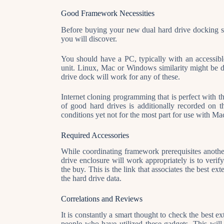
Good Framework Necessities
Before buying your new dual hard drive docking sta
you will discover.
You should have a PC, typically with an accessib
unit. Linux, Mac or Windows similarity might be de
drive dock will work for any of these.
Internet cloning programming that is perfect with t
of good hard drives is additionally recorded on 
conditions yet not for the most part for use with M
Required Accessories
While coordinating framework prerequisites another 
drive enclosure will work appropriately is to veri
the buy. This is the link that associates the best ex
the hard drive data.
Correlations and Reviews
It is constantly a smart thought to check the best e
people who have utilized these gadgets. This will 