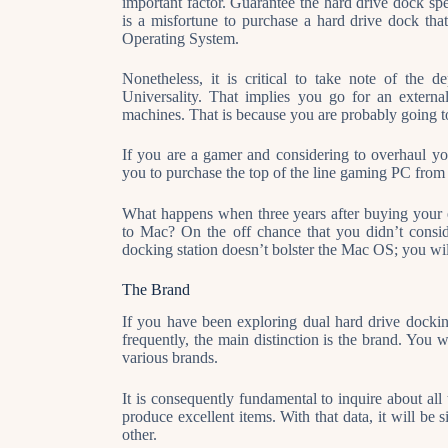
important factor. Guarantee the hard drive dock spe
is a misfortune to purchase a hard drive dock tha
Operating System.
Nonetheless, it is critical to take note of the
Universality. That implies you go for an exter
machines. That is because you are probably going t
If you are a gamer and considering to overhaul you
you to purchase the top of the line gaming PC from
What happens when three years after buying your
to Mac? On the off chance that you didn’t consi
docking station doesn’t bolster the Mac OS; you wi
The Brand
If you have been exploring dual hard drive docking
frequently, the main distinction is the brand. You w
various brands.
It is consequently fundamental to inquire about all t
produce excellent items. With that data, it will be 
other.