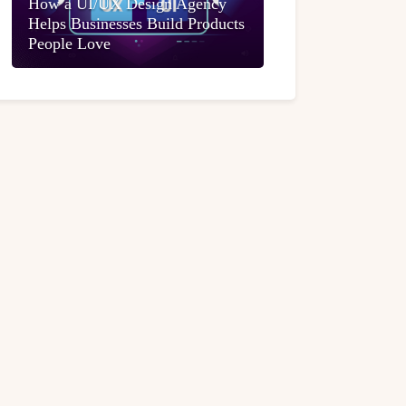
How a UI/UX Design Agency
Helps Businesses Build Products
People Love