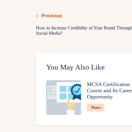
Previous
How to Increase Credibility of Your Brand Throug
Social Media?
You May Also Like
MCSA Certification
Course and Its Caree
Opportunity
News