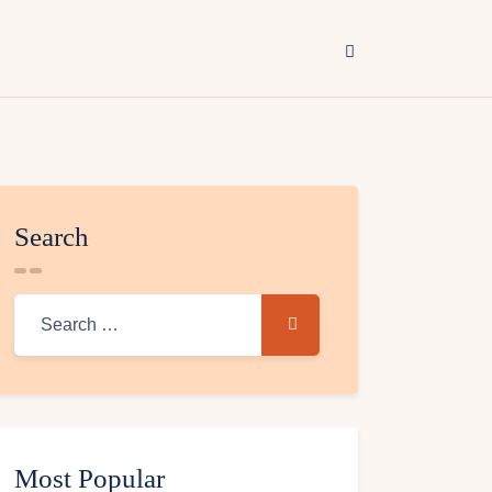
Search
Most Popular