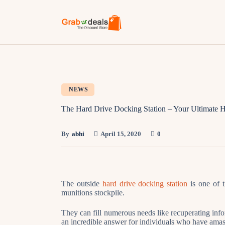
NEWS
The Hard Drive Docking Station – Your Ultimate H
By
abhi
April 15, 2020
0
The outside
hard drive docking station
is one of 
munitions stockpile.
They can fill numerous needs like recuperating inf
an incredible answer for individuals who have amas