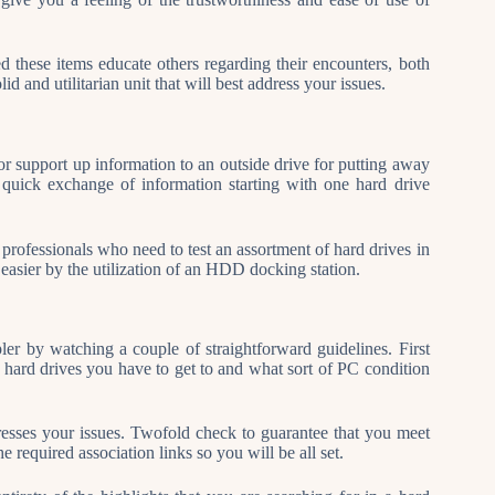
d these items educate others regarding their encounters, both
d and utilitarian unit that will best address your issues.
for support up information to an outside drive for putting away
e quick exchange of information starting with one hard drive
professionals who need to test an assortment of hard drives in
easier by the utilization of an HDD docking station.
ler by watching a couple of straightforward guidelines. First
of hard drives you have to get to and what sort of PC condition
resses your issues. Twofold check to guarantee that you meet
e required association links so you will be all set.