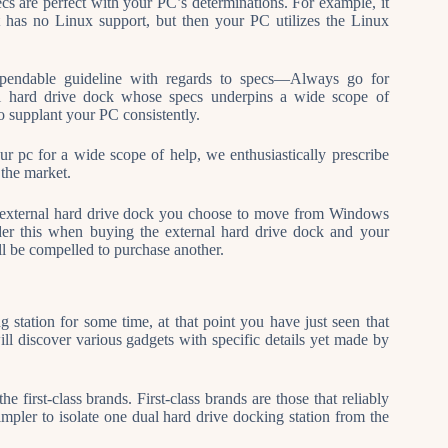
cs are perfect with your PC’s determinations. For example, it
t has no Linux support, but then your PC utilizes the Linux
 dependable guideline with regards to specs—Always go for
nal hard drive dock whose specs underpins a wide scope of
o supplant your PC consistently.
r pc for a wide scope of help, we enthusiastically prescribe
 the market.
 external hard drive dock you choose to move from Windows
der this when buying the external hard drive dock and your
ll be compelled to purchase another.
 station for some time, at that point you have just seen that
ill discover various gadgets with specific details yet made by
he first-class brands. First-class brands are those that reliably
simpler to isolate one dual hard drive docking station from the