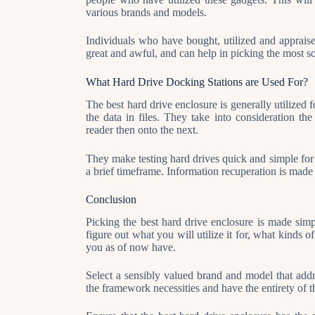
various brands and models.
Individuals who have bought, utilized and appraise
great and awful, and can help in picking the most soli
What Hard Drive Docking Stations are Used For?
The best hard drive enclosure is generally utilized 
the data in files. They take into consideration th
reader then onto the next.
They make testing hard drives quick and simple for 
a brief timeframe. Information recuperation is made 
Conclusion
Picking the best hard drive enclosure is made simp
figure out what you will utilize it for, what kinds 
you as of now have.
Select a sensibly valued brand and model that add
the framework necessities and have the entirety of th