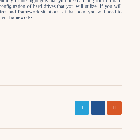
ntirety of the highlights that you are searching for in a hard
onfiguration of hard drives that you will utilize. If you will
sizes and framework situations, at that point you will need to
ferent frameworks.