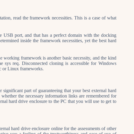
tion, read the framework necessities. This is a case of what
le USB port, and that has a perfect domain with the docking
termined inside the framework necessities, yet the best hard
he working framework is another basic necessity, and the kind
the sys req. Disconnected cloning is accessible for Windows
ac or Linux frameworks.
significant part of guaranteeing that your best external hard
fy whether the necessary information links are remembered for
ternal hard drive enclosure to the PC that you will use to get to
xternal hard drive enclosure online for the assessments of other
give you a feeling of the trustworthiness and ease of use of