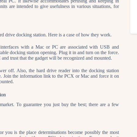
a real PC. It likewise accommodates perusing and keeping in
ts are intended to give usefulness in various situations, for
ard drive docking station. Here is a case of how they work.
at interfaces with a Mac or PC are associated with USB and
table docking station opening. Plug it in and turn on the force.
 and trust that the gadget will be recognized and mounted.
 off. Also, the hard drive reader into the docking station
rce. Join the information link to the PCX or Mac and force it on
mounted.
ion
arket. To guarantee you just buy the best; there are a few
for you is the place determinations become possibly the most