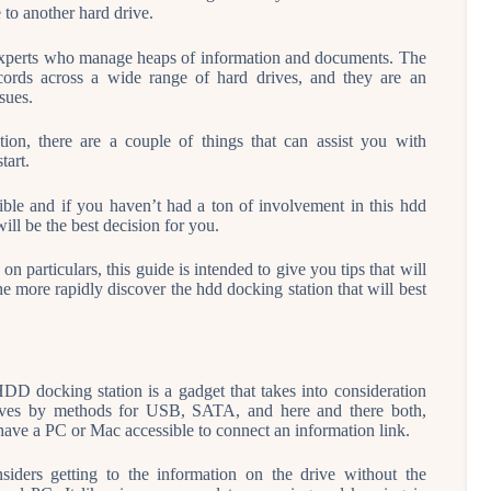
to another hard drive.
r experts who manage heaps of information and documents. The
ecords across a wide range of hard drives, and they are an
sues.
ion, there are a couple of things that can assist you with
tart.
ible and if you haven’t had a ton of involvement in this hdd
ll be the best decision for you.
n particulars, this guide is intended to give you tips that will
e more rapidly discover the hdd docking station that will best
DD docking station is a gadget that takes into consideration
drives by methods for USB, SATA, and here and there both,
have a PC or Mac accessible to connect an information link.
siders getting to the information on the drive without the