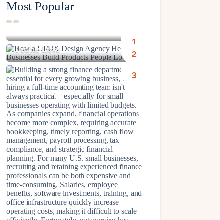
Most Popular
Why Gentle Cleansers Are
Better for Long-Term Skin
How a UI/UX Design Agency
Health?
Helps Businesses Build Products
People Love