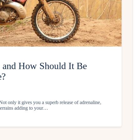
h and How Should It Be
e?
Not only it gives you a superb release of adrenaline,
t terrains adding to your…