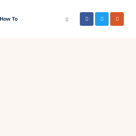
How To