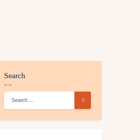
Search