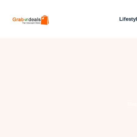
Lifesty
Ho