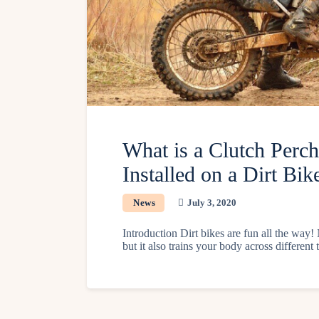
What is a Clutch Perc
Installed on a Dirt Bik
News
July 3, 2020
Introduction Dirt bikes are fun all the way! 
but it also trains your body across differen