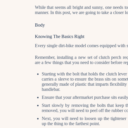
While that seems all bright and sunny, one needs to
manner. In this post, we are going to take a closer 
Body
Knowing The Basics Right
Every single dirt-bike model comes equipped with sto
Remember, installing a new set of clutch perch req
are a few things that you need to consider before re
Starting with the bolt that holds the clutch lever
carries a sleeve to ensure the brass sits on some
generally made of plastic that imparts flexibility
handlebar.
Ensure that your aftermarket purchase sits easily
Start slowly by removing the bolts that keep th
removed, you will need to peel off the rubber co
Next, you will need to loosen up the tightener 
up the thing to the farthest point.