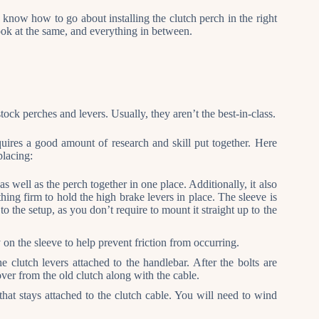
 know how to go about installing the clutch perch in the right
look at the same, and everything in between.
ck perches and levers. Usually, they aren’t the best-in-class.
uires a good amount of research and skill put together. Here
placing:
 as well as the perch together in one place. Additionally, it also
thing firm to hold the high brake levers in place. The sleeve is
 to the setup, as you don’t require to mount it straight up to the
 on the sleeve to help prevent friction from occurring.
e clutch levers attached to the handlebar. After the bolts are
ver from the old clutch along with the cable.
that stays attached to the clutch cable. You will need to wind