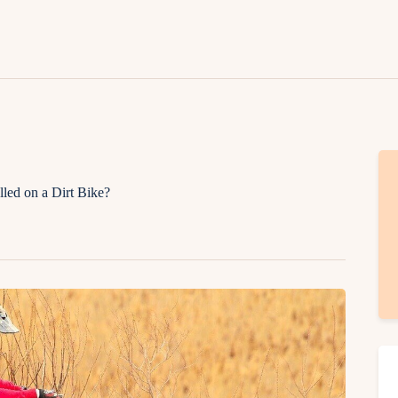
Lifestyle
Fashion
Attire
News
Travel
lled on a Dirt Bike?
Deals
How To