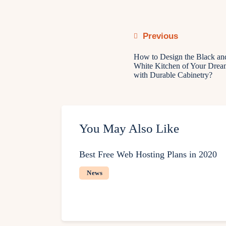
Previous
How to Design the Black an
White Kitchen of Your Drea
with Durable Cabinetry?
You May Also Like
Best Free Web Hosting Plans in 2020
News