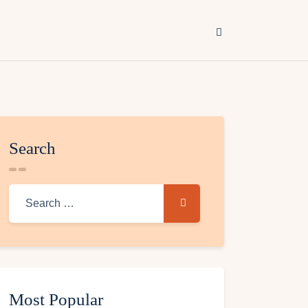
Search
Most Popular