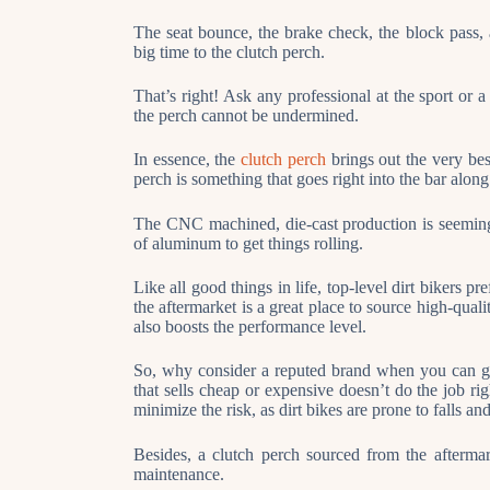
The seat bounce, the brake check, the block pass, a
big time to the clutch perch.
That’s right! Ask any professional at the sport or a
the perch cannot be undermined.
In essence, the
clutch perch
brings out the very bes
perch is something that goes right into the bar along 
The CNC machined, die-cast production is seemingl
of aluminum to get things rolling.
Like all good things in life, top-level dirt bikers 
the aftermarket is a great place to source high-quali
also boosts the performance level.
So, why consider a reputed brand when you can get
that sells cheap or expensive doesn’t do the job rig
minimize the risk, as dirt bikes are prone to falls a
Besides, a clutch perch sourced from the aftermar
maintenance.