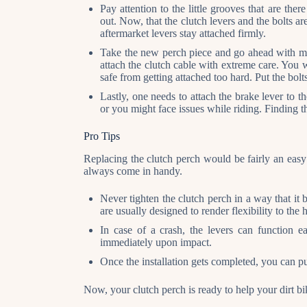
Pay attention to the little grooves that are the
out. Now, that the clutch levers and the bolts a
aftermarket levers stay attached firmly.
Take the new perch piece and go ahead with mo
attach the clutch cable with extreme care. You w
safe from getting attached too hard. Put the bol
Lastly, one needs to attach the brake lever to the
or you might face issues while riding. Finding th
Pro Tips
Replacing the clutch perch would be fairly an easy
always come in handy.
Never tighten the clutch perch in a way that it 
are usually designed to render flexibility to the 
In case of a crash, the levers can function 
immediately upon impact.
Once the installation gets completed, you can p
Now, your clutch perch is ready to help your dirt bi