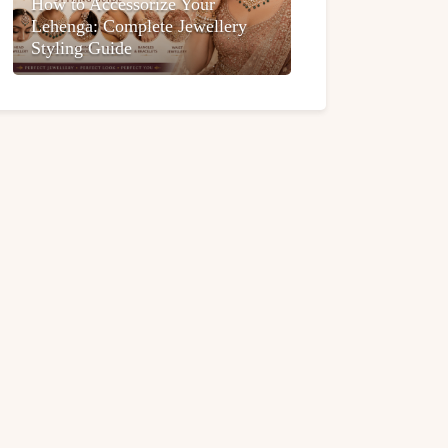
How to Accessorize Your
Lehenga: Complete Jewellery
Styling Guide