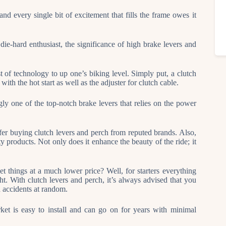
nd every single bit of excitement that fills the frame owes it
 die-hard enthusiast, the significance of high brake levers and
t of technology to up one’s biking level. Simply put, a clutch
with the hot start as well as the adjuster for clutch cable.
y one of the top-notch brake levers that relies on the power
prefer buying clutch levers and perch from reputed brands. Also,
ty products. Not only does it enhance the beauty of the ride; it
 things at a much lower price? Well, for starters everything
ht. With clutch levers and perch, it’s always advised that you
nd accidents at random.
ket is easy to install and can go on for years with minimal