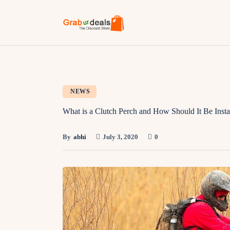
NEWS
What is a Clutch Perch and How Should It Be Insta
By
abhi
July 3, 2020
0