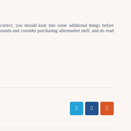
orrect, you should look into some additional things before
brands and consider purchasing aftermarket stuff, and do read