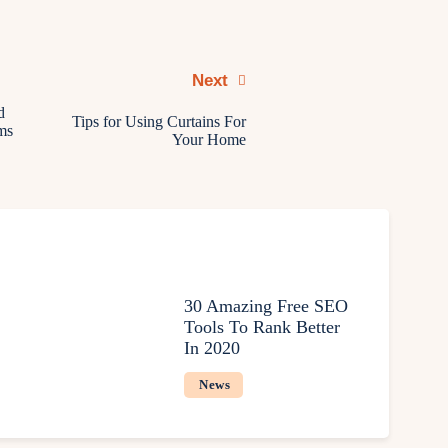
Next
d
Tips for Using Curtains For
ms
Your Home
30 Amazing Free SEO
Tools To Rank Better
In 2020
News