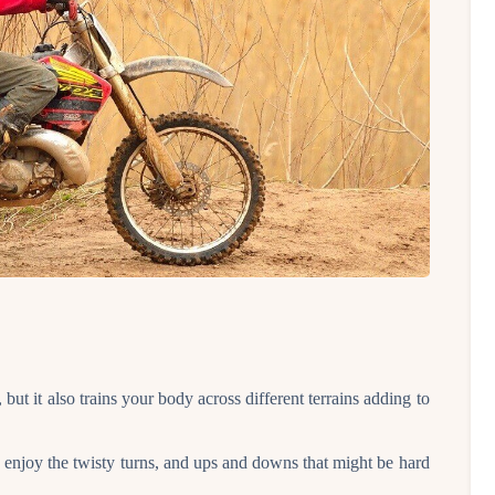
 but it also trains your body across different terrains adding to
u enjoy the twisty turns, and ups and downs that might be hard