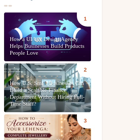
How a UI/UX Design Agency
Helps Businesses Build Products
People Love
How U.S. Small Businesses Can
Build a Scalable Finance
Department Without Hiring Full-
Time Staff?