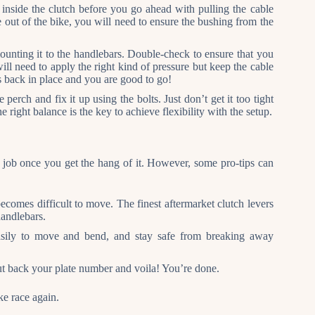
re inside the clutch before you go ahead with pulling the cable
re out of the bike, you will need to ensure the bushing from the
unting it to the handlebars. Double-check to ensure that you
ill need to apply the right kind of pressure but keep the cable
ts back in place and you are good to go!
 perch and fix it up using the bolts. Just don’t get it too tight
e right balance is the key to achieve flexibility with the setup.
 job once you get the hang of it. However, some pro-tips can
becomes difficult to move. The finest aftermarket clutch levers
handlebars.
easily to move and bend, and stay safe from breaking away
ut back your plate number and voila! You’re done.
ke race again.