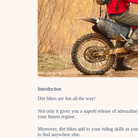
Introduction
Dirt bikes are fun all the way!
Not only it gives you a superb release of adrenaline,
your fitness regime.
Moreover, dirt bikes add to your riding skills as yo
to find anywhere else.