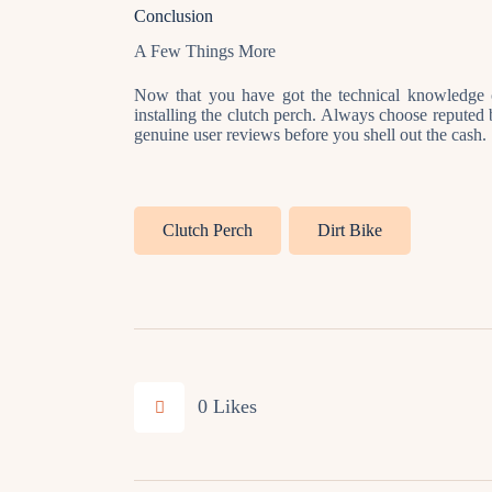
Conclusion
A Few Things More
Now that you have got the technical knowledge c
installing the clutch perch. Always choose reputed 
genuine user reviews before you shell out the cash.
Clutch Perch
Dirt Bike
0
Likes