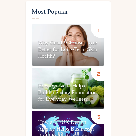
Most Popular
Why Gentle Cleansers Are
Better for Long-Term Skin
Health?
How Ayurveda Helps
Build a Strong Foundation
for Everyday Wellness
How a UI/UX Design
Agency Helps Businesses
Build Products People