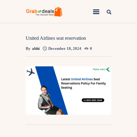
Lifestyle
United Airlines seat reservation
By
abhi
December 18, 2024
0
Fashion
Attire
News
Travel
Deals
How To