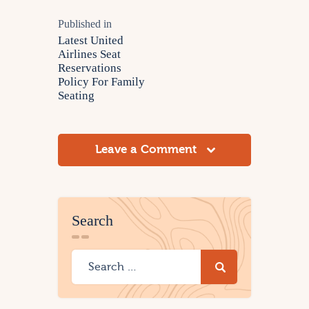
Published in
Latest United
Airlines Seat
Reservations
Policy For Family
Seating
Leave a Comment
Search