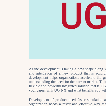
As the development is taking a new shape along w
and integration of a new product that is accor
development helps organizations accelerate the 
understanding the need for the current market. To in
flexible and powerful integrated solution that 
your career with UG NX and what benefits you wi
Development of product need faster simulation a
organization needs a faster and effective way th