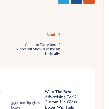
Next
Common Behaviors of
Successful Stock Investor by
TechPally
n
Want The Best
Advertising Tool?
Custom Lip Gloss
Boxes Will Help!