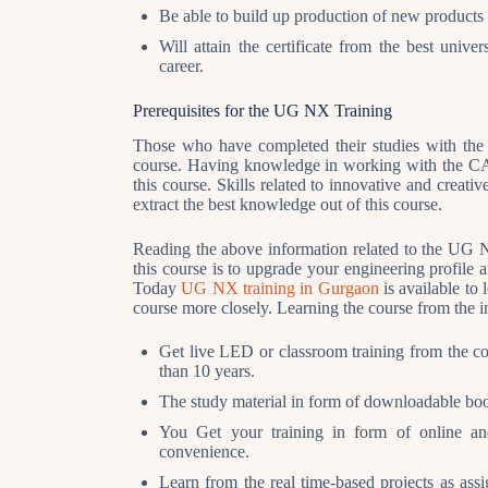
Be able to build up production of new products 
Will attain the certificate from the best uni
career.
Prerequisites
for the UG NX Training
Those who have completed their studies with the 
course. Having knowledge in working with the CAD
this course. Skills related to innovative and crea
extract the best knowledge out of this course.
Reading the above information related to the UG NX
this course is to upgrade your engineering profile 
Today
UG NX training in Gurgaon
is available to 
course more closely. Learning the course from the in
Get live LED or classroom training from the co
than 10 years.
The study material in form of downloadable boo
You Get your training in form of online an
convenience.
Learn from the real time-based projects as as