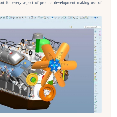
t for every aspect of product development making use of