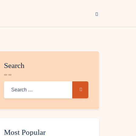
Search
Most Popular