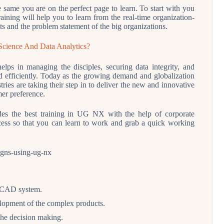
e same you are on the perfect page to learn. To start with you
raining will help you to learn from the real-time organization-
ts and the problem statement of the big organizations.
Science And Data Analytics?
lps in managing the disciples, securing data integrity, and
and efficiently. Today as the growing demand and globalization
ies are taking their step in to deliver the new and innovative
mer preference.
s the best training in UG NX with the help of corporate
ocess so that you can learn to work and grab a quick working
ll CAD system.
lopment of the complex products.
 the decision making.