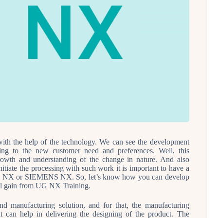
ith the help of the technology. We can see the development
ding to the new customer need and preferences. Well, this
growth and understanding of the change in nature. And also
itiate the processing with such work it is important to have a
is UG NX or SIEMENS NX. So, let’s know how you can develop
ll gain from UG NX Training.
nd manufacturing solution, and for that, the manufacturing
at can help in delivering the designing of the product. The