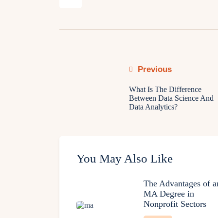
Previous
What Is The Difference
Between Data Science And
Data Analytics?
You May Also Like
The Advantages of a
MA Degree in
Nonprofit Sectors