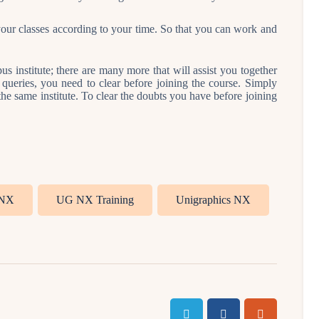
 your classes according to your time. So that you can work and
 institute; there are many more that will assist you together
ueries, you need to clear before joining the course. Simply
 the same institute. To clear the doubts you have before joining
NX
UG NX Training
Unigraphics NX