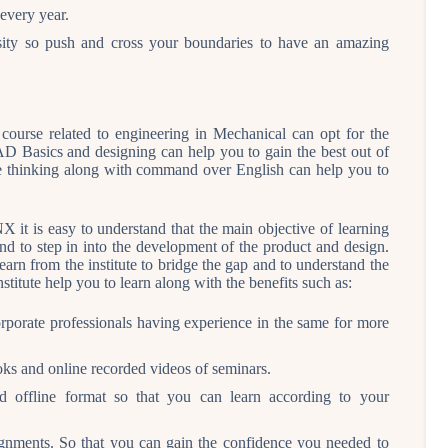
every year.
versity so push and cross your boundaries to have an amazing
course related to engineering in Mechanical can opt for the
 Basics and designing can help you to gain the best out of
tive thinking along with command over English can help you to
 it is easy to understand that the main objective of learning
and to step in into the development of the product and design.
learn from the institute to bridge the gap and to understand the
stitute help you to learn along with the benefits such as:
rporate professionals having experience in the same for more
ks and online recorded videos of seminars.
d offline format so that you can learn according to your
signments. So that you can gain the confidence you needed to