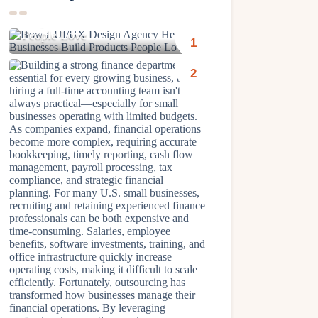
How a UI/UX Design Agency
Helps Businesses Build Products
People Love