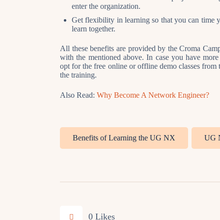
enter the organization.
Get flexibility in learning so that you can time
learn together.
All these benefits are provided by the Croma Campus
with the mentioned above. In case you have more q
opt for the free online or offline demo classes from
the training.
Also Read:
Why Become A Network Engineer?
Benefits of Learning the UG NX
UG 
0
Likes