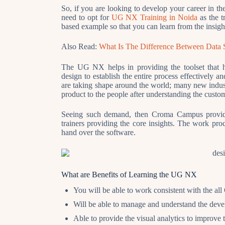
So, if you are looking to develop your career in th
need to opt for
UG NX Training in Noida
as the t
based example so that you can learn from the insigh
Also Read:
What Is The Difference Between Data 
The UG NX helps in providing the toolset that he
design to establish the entire process effectively 
are taking shape around the world; many new industr
product to the people after understanding the custo
Seeing such demand, then Croma Campus provide
trainers providing the core insights. The work pr
hand over the software.
What are Benefits of Learning the UG NX
You will be able to work consistent with the a
Will be able to manage and understand the deve
Able to provide the visual analytics to improve