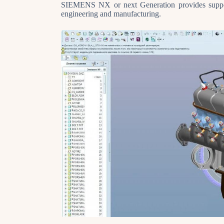
SIEMENS NX or next Generation provides suppor
engineering and manufacturing.