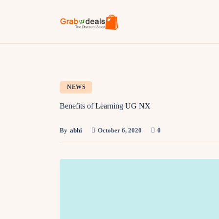
NEWS
Benefits of Learning UG NX
By
abhi
October 6, 2020
0