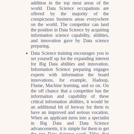
addition in the top most areas of the
world. Data Science occupations are
offered by the majority of the
conspicuous business areas everywhere
on the world. The competitor can land
the position in Data Science by acquiring
information science capability, abilities,
and innovation gave by Data science
preparing.
Data Science training encourages you to
set yourself up for the expanding interest
for Big Data abilities and innovation.
Information Science preparing engages
experts with information the board
innovations, for example, Hadoop,
Flume, Machine learning, and so on. On
the off chance that a competitor has the
information and capability of these
critical information abilities, it would be
an additional bit of leeway for them to
have an improved and serious vocation.
When an applicant turns into a specialist
in Big Data and Data Science
advancements, it is simple for them to get
the top Data Science work Titles that