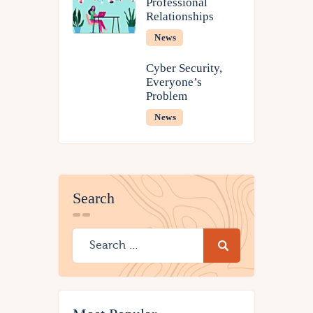
Professional
Relationships
News
Cyber Security,
Everyone’s
Problem
News
Search