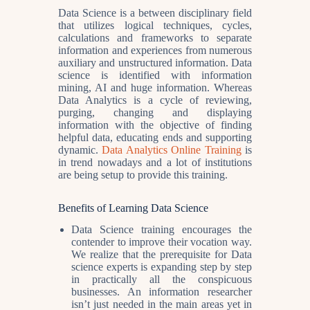
Data Science is a between disciplinary field
that utilizes logical techniques, cycles,
calculations and frameworks to separate
information and experiences from numerous
auxiliary and unstructured information. Data
science is identified with information
mining, AI and huge information. Whereas
Data Analytics is a cycle of reviewing,
purging, changing and displaying
information with the objective of finding
helpful data, educating ends and supporting
dynamic.
Data Analytics Online Training
is
in trend nowadays and a lot of institutions
are being setup to provide this training.
Benefits of Learning Data Science
Data Science training encourages the
contender to improve their vocation way.
We realize that the prerequisite for Data
science experts is expanding step by step
in practically all the conspicuous
businesses. An information researcher
isn’t just needed in the main areas yet in