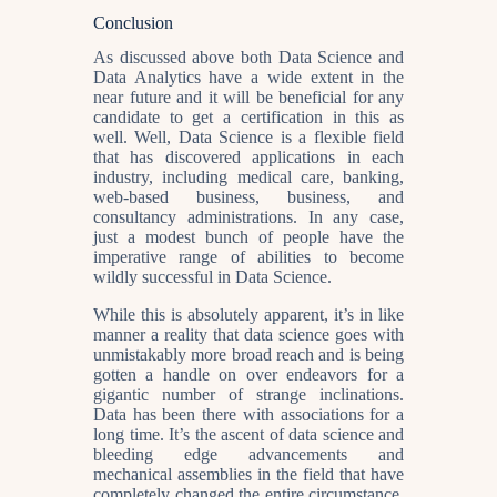
Conclusion
As discussed above both Data Science and
Data Analytics have a wide extent in the
near future and it will be beneficial for any
candidate to get a certification in this as
well. Well, Data Science is a flexible field
that has discovered applications in each
industry, including medical care, banking,
web-based business, business, and
consultancy administrations. In any case,
just a modest bunch of people have the
imperative range of abilities to become
wildly successful in Data Science.
While this is absolutely apparent, it’s in like
manner a reality that data science goes with
unmistakably more broad reach and is being
gotten a handle on over endeavors for a
gigantic number of strange inclinations.
Data has been there with associations for a
long time. It’s the ascent of data science and
bleeding edge advancements and
mechanical assemblies in the field that have
completely changed the entire circumstance.