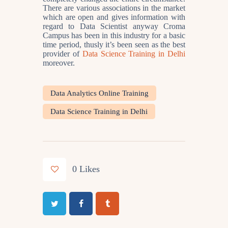
There are various associations in the market
which are open and gives information with
regard to Data Scientist anyway Croma
Campus has been in this industry for a basic
time period, thusly it’s been seen as the best
provider of
Data Science Training in Delhi
moreover.
Data Analytics Online Training
Data Science Training in Delhi
0
Likes