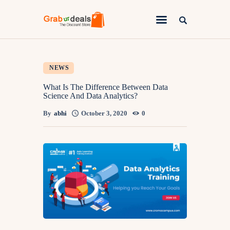
Lifestyle
NEWS
Fashion
What Is The Difference Between Data
Science And Data Analytics?
Attire
By
abhi
October 3, 2020
0
News
Travel
Deals
How To