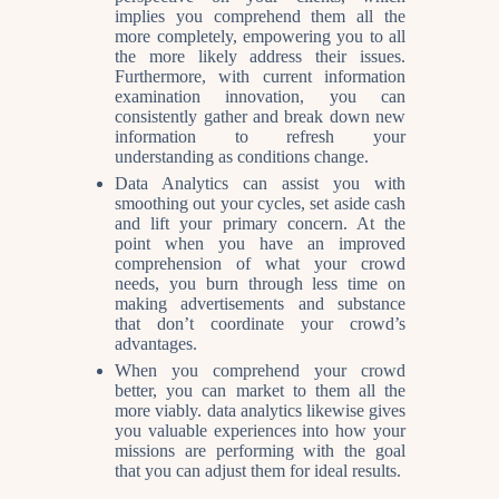
implies you comprehend them all the
more completely, empowering you to all
the more likely address their issues.
Furthermore, with current information
examination innovation, you can
consistently gather and break down new
information to refresh your
understanding as conditions change.
Data Analytics can assist you with
smoothing out your cycles, set aside cash
and lift your primary concern. At the
point when you have an improved
comprehension of what your crowd
needs, you burn through less time on
making advertisements and substance
that don’t coordinate your crowd’s
advantages.
When you comprehend your crowd
better, you can market to them all the
more viably. data analytics likewise gives
you valuable experiences into how your
missions are performing with the goal
that you can adjust them for ideal results.