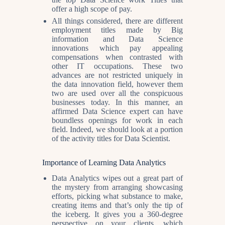
offer a high scope of pay.
All things considered, there are different
employment titles made by Big
information and Data Science
innovations which pay appealing
compensations when contrasted with
other IT occupations. These two
advances are not restricted uniquely in
the data innovation field, however them
two are used over all the conspicuous
businesses today. In this manner, an
affirmed Data Science expert can have
boundless openings for work in each
field. Indeed, we should look at a portion
of the activity titles for Data Scientist.
Importance of Learning Data Analytics
Data Analytics wipes out a great part of
the mystery from arranging showcasing
efforts, picking what substance to make,
creating items and that’s only the tip of
the iceberg. It gives you a 360-degree
perspective on your clients, which