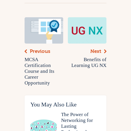
Previous
Next
MCSA
Benefits of
Certification
Learning UG NX
Course and Its
Career
Opportunity
You May Also Like
The Power of
Networking for
Lasting