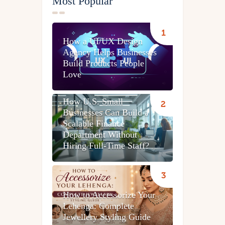
Most Popular
How a UI/UX Design
Agency Helps Businesses
Build Products People
Love
How U.S. Small
Businesses Can Build a
Scalable Finance
Department Without
Hiring Full-Time Staff?
How to Accessorize Your
Lehenga: Complete
Jewellery Styling Guide